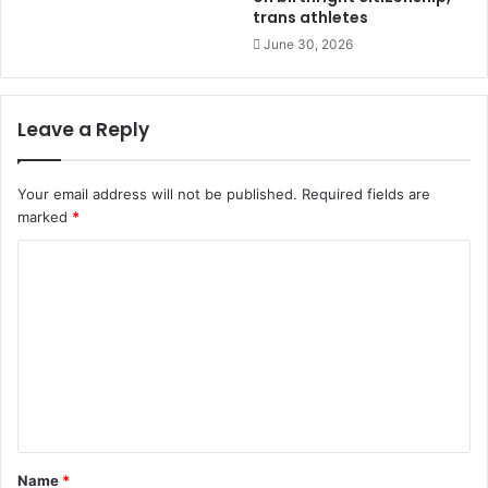
trans athletes
June 30, 2026
Leave a Reply
Your email address will not be published.
Required fields are
marked
*
C
o
m
m
e
n
t
Name
*
*