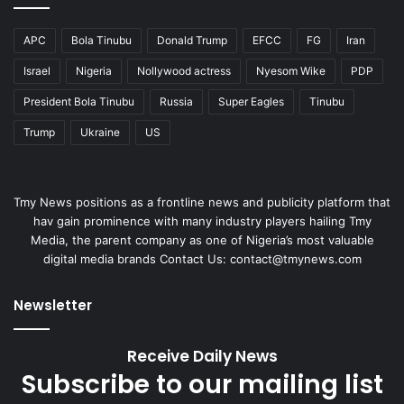
APC
Bola Tinubu
Donald Trump
EFCC
FG
Iran
Israel
Nigeria
Nollywood actress
Nyesom Wike
PDP
President Bola Tinubu
Russia
Super Eagles
Tinubu
Trump
Ukraine
US
Tmy News positions as a frontline news and publicity platform that
hav gain prominence with many industry players hailing Tmy
Media, the parent company as one of Nigeria’s most valuable
digital media brands Contact Us: contact@tmynews.com
Newsletter
Receive Daily News
Subscribe to our mailing list