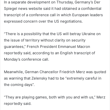
In a separate development on Thursday, Germany’s Der
Spiegel news website said it had obtained a confidential
transcript of a conference call in which European leaders
expressed concern over the US negotiations.
“There is a possibility that the US will betray Ukraine on
the issue of territory without clarity on security
guarantees,” French President Emmanuel Macron
reportedly said, according to an English transcript of
Monday’s conference call.
Meanwhile, German Chancellor Friedrich Merz was quoted
as warning that Zelensky had to be “extremely careful in
the coming days”.
“They are playing games, both with you and with us,” Merz
reportedly said.