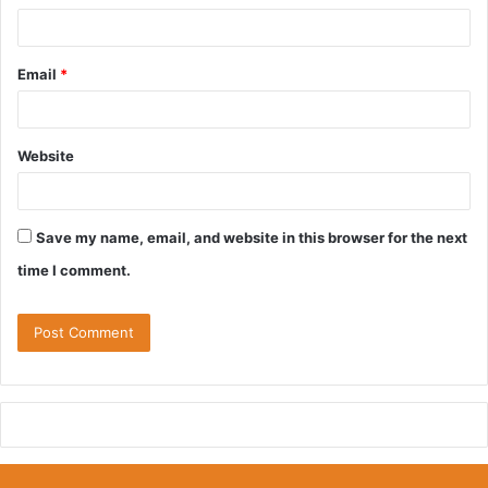
Email
*
Website
Save my name, email, and website in this browser for the next
time I comment.