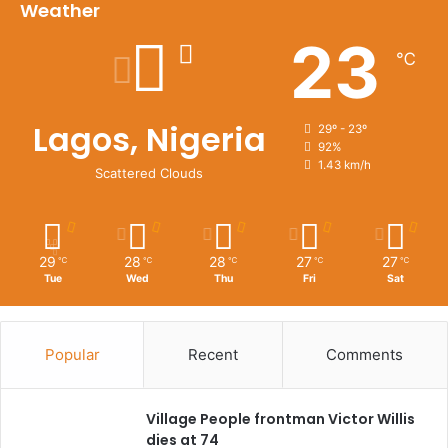
Weather
23
℃
Lagos, Nigeria
29º - 23º
92%
1.43 km/h
Scattered Clouds
29
28
28
27
27
℃
℃
℃
℃
℃
Tue
Wed
Thu
Fri
Sat
Popular
Recent
Comments
Village People frontman Victor Willis
dies at 74