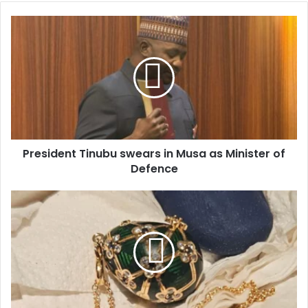
o
u
r
E
m
a
i
l
a
d
d
President Tinubu swears in Musa as Minister of
r
Defence
e
s
s