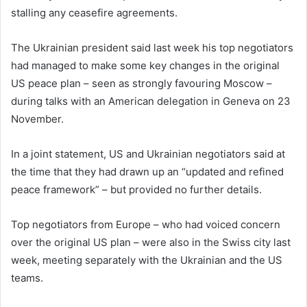
stalling any ceasefire agreements.
The Ukrainian president said last week his top negotiators
had managed to make some key changes in the original
US peace plan – seen as strongly favouring Moscow –
during talks with an American delegation in Geneva on 23
November.
In a joint statement, US and Ukrainian negotiators said at
the time that they had drawn up an “updated and refined
peace framework” – but provided no further details.
Top negotiators from Europe – who had voiced concern
over the original US plan – were also in the Swiss city last
week, meeting separately with the Ukrainian and the US
teams.