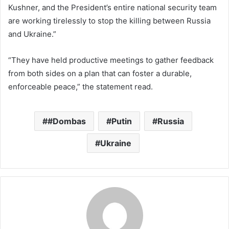
Kushner, and the President’s entire national security team
are working tirelessly to stop the killing between Russia
and Ukraine.”
“They have held productive meetings to gather feedback
from both sides on a plan that can foster a durable,
enforceable peace,” the statement read.
#Dombas
Putin
Russia
Ukraine