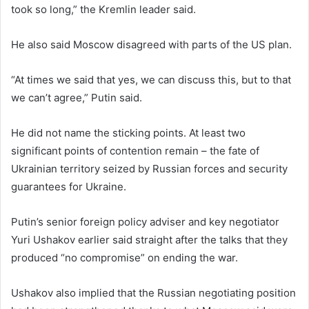
took so long,” the Kremlin leader said.
He also said Moscow disagreed with parts of the US plan.
“At times we said that yes, we can discuss this, but to that
we can’t agree,” Putin said.
He did not name the sticking points. At least two
significant points of contention remain – the fate of
Ukrainian territory seized by Russian forces and security
guarantees for Ukraine.
Putin’s senior foreign policy adviser and key negotiator
Yuri Ushakov earlier said straight after the talks that they
produced “no compromise” on ending the war.
Ushakov also implied that the Russian negotiating position