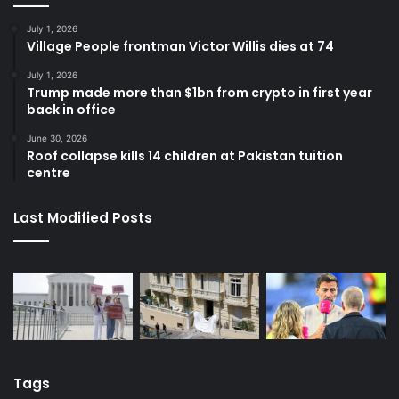
July 1, 2026
Village People frontman Victor Willis dies at 74
July 1, 2026
Trump made more than $1bn from crypto in first year
back in office
June 30, 2026
Roof collapse kills 14 children at Pakistan tuition
centre
Last Modified Posts
Tags