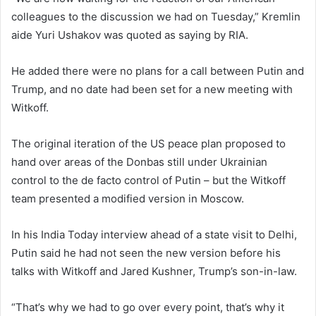
colleagues to the discussion we had on Tuesday,” Kremlin
aide Yuri Ushakov was quoted as saying by RIA.
He added there were no plans for a call between Putin and
Trump, and no date had been set for a new meeting with
Witkoff.
The original iteration of the US peace plan proposed to
hand over areas of the Donbas still under Ukrainian
control to the de facto control of Putin – but the Witkoff
team presented a modified version in Moscow.
In his India Today interview ahead of a state visit to Delhi,
Putin said he had not seen the new version before his
talks with Witkoff and Jared Kushner, Trump’s son-in-law.
“That’s why we had to go over every point, that’s why it