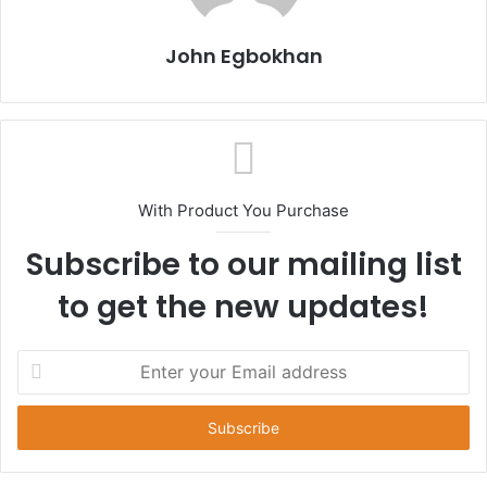
John Egbokhan
With Product You Purchase
Subscribe to our mailing list
to get the new updates!
E
n
t
e
r
y