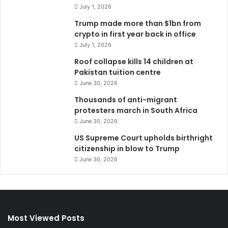
July 1, 2026
Trump made more than $1bn from
crypto in first year back in office
July 1, 2026
Roof collapse kills 14 children at
Pakistan tuition centre
June 30, 2026
Thousands of anti-migrant
protesters march in South Africa
June 30, 2026
US Supreme Court upholds birthright
citizenship in blow to Trump
June 30, 2026
Most Viewed Posts