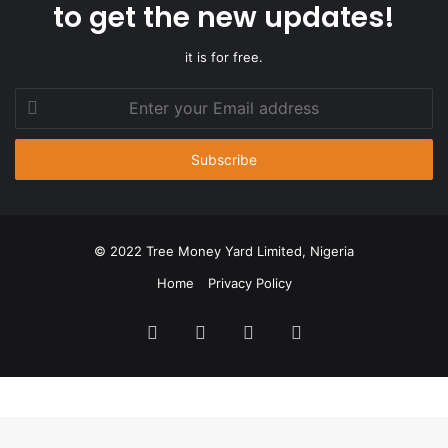
to get the new updates!
it is for free.
Enter
your
Email
address
© 2022 Tree Money Yard Limited, Nigeria
Home
Privacy Policy
Facebook
Twitter
YouTube
Instagram