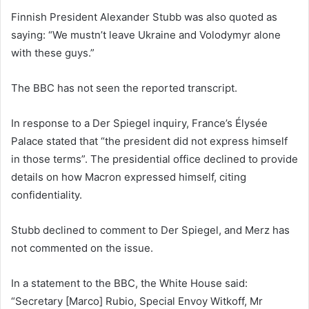
Finnish President Alexander Stubb was also quoted as
saying: “We mustn’t leave Ukraine and Volodymyr alone
with these guys.”
The BBC has not seen the reported transcript.
In response to a Der Spiegel inquiry, France’s Élysée
Palace stated that “the president did not express himself
in those terms”. The presidential office declined to provide
details on how Macron expressed himself, citing
confidentiality.
Stubb declined to comment to Der Spiegel, and Merz has
not commented on the issue.
In a statement to the BBC, the White House said:
“Secretary [Marco] Rubio, Special Envoy Witkoff, Mr