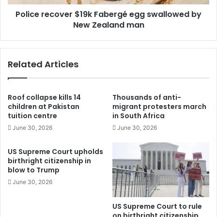
Police recover $19k Fabergé egg swallowed by
New Zealand man
Related Articles
Roof collapse kills 14
Thousands of anti-
children at Pakistan
migrant protesters march
tuition centre
in South Africa
June 30, 2026
June 30, 2026
US Supreme Court upholds
birthright citizenship in
blow to Trump
June 30, 2026
US Supreme Court to rule
on birthright citizenship,