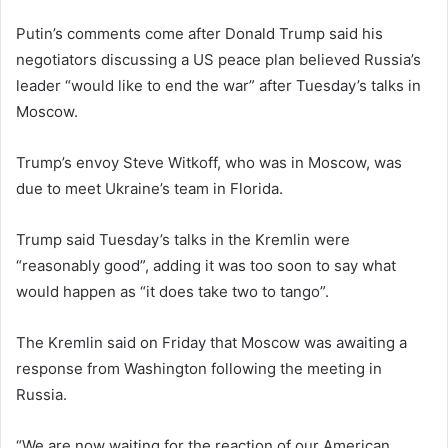
Putin’s comments come after Donald Trump said his
negotiators discussing a US peace plan believed Russia’s
leader “would like to end the war” after Tuesday’s talks in
Moscow.
Trump’s envoy Steve Witkoff, who was in Moscow, was
due to meet Ukraine’s team in Florida.
Trump said Tuesday’s talks in the Kremlin were
“reasonably good”, adding it was too soon to say what
would happen as “it does take two to tango”.
The Kremlin said on Friday that Moscow was awaiting a
response from Washington following the meeting in
Russia.
“We are now waiting for the reaction of our American