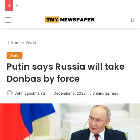
Roof collapse kills 14 children at Pakistan tuition centre
Menu
S
fo
Home
/
World
World
Putin says Russia will take
Donbas by force
John Egbokhan
S
December 5, 2025
3 minutes read
e
n
d
a
n
e