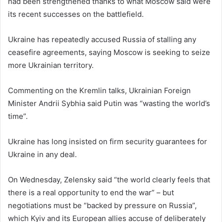
had been strengthened thanks to what Moscow said were
its recent successes on the battlefield.
Ukraine has repeatedly accused Russia of stalling any
ceasefire agreements, saying Moscow is seeking to seize
more Ukrainian territory.
Commenting on the Kremlin talks, Ukrainian Foreign
Minister Andrii Sybhia said Putin was “wasting the world’s
time”.
Ukraine has long insisted on firm security guarantees for
Ukraine in any deal.
On Wednesday, Zelensky said “the world clearly feels that
there is a real opportunity to end the war” – but
negotiations must be “backed by pressure on Russia”,
which Kyiv and its European allies accuse of deliberately