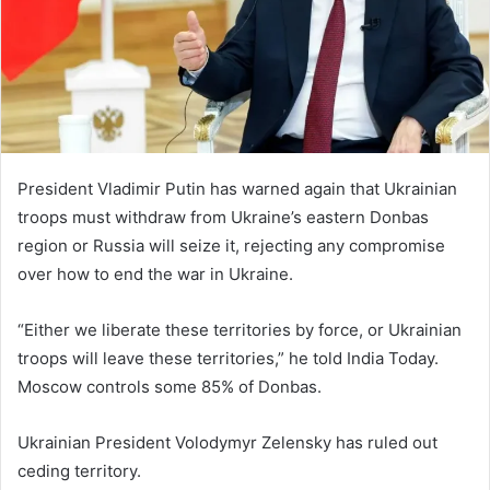
m
a
i
l
President Vladimir Putin has warned again that Ukrainian
troops must withdraw from Ukraine’s eastern Donbas
region or Russia will seize it, rejecting any compromise
over how to end the war in Ukraine.
“Either we liberate these territories by force, or Ukrainian
troops will leave these territories,” he told India Today.
Moscow controls some 85% of Donbas.
Ukrainian President Volodymyr Zelensky has ruled out
ceding territory.