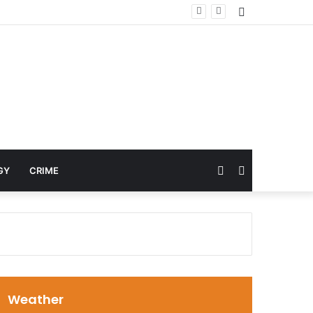
Sidebar
Random
Search
GY
CRIME
Article
for
Weather