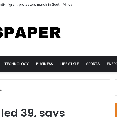
ti-migrant protesters march in South Africa
TECHNOLOGY
BUSINESS
LIFE STYLE
SPORTS
ENER
on
illed 39, says