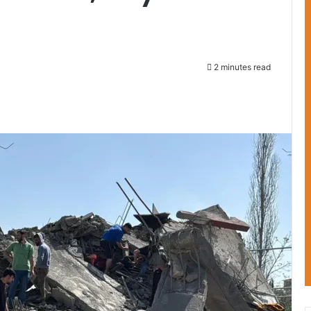
2 minutes read