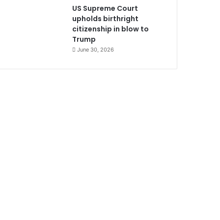
US Supreme Court
upholds birthright
citizenship in blow to
Trump
June 30, 2026