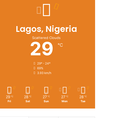
Lagos, Nigeria
Scattered Clouds
29
℃
29º - 24º
69%
3.93 km/h
29
28
27
27
28
℃
℃
℃
℃
℃
Fri
Sat
Sun
Mon
Tue