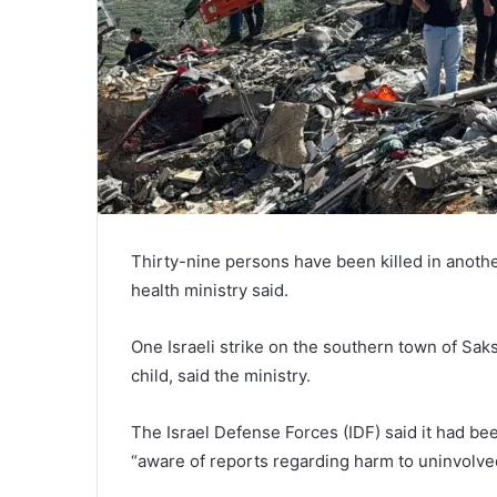
Thirty-nine persons have been killed in another
health ministry said.
One Israeli strike on the southern town of Sak
child, said the ministry.
The Israel Defense Forces (IDF) said it had 
“aware of reports regarding harm to uninvolved 