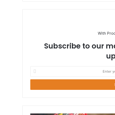
With Pro
Subscribe to our ma
up
E
n
t
e
r
y
o
u
r