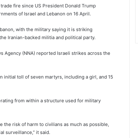
o trade fire since US President Donald Trump
nments of Israel and Lebanon on 16 April.
banon, with the military saying it is striking
he Iranian-backed militia and political party.
s Agency (NNA) reported Israeli strikes across the
 initial toll of seven martyrs, including a girl, and 15
rating from within a structure used for military
te the risk of harm to civilians as much as possible,
l surveillance,” it said.