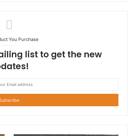
duct You Purchase
iling list to get the new
dates!