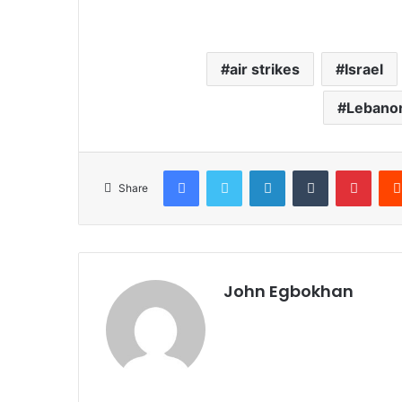
air strikes
Israel
Lebanon
Facebook
Twitter
LinkedIn
Tumblr
Pinterest
Share
John Egbokhan