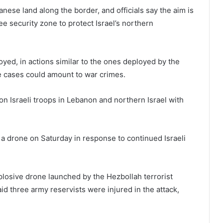
banese land along the border, and officials say the aim is
e security zone to protect Israel’s northern
oyed, in actions similar to the ones deployed by the
me cases could amount to war crimes.
on Israeli troops in Lebanon and northern Israel with
h a drone on Saturday in response to continued Israeli
explosive drone launched by the Hezbollah terrorist
aid three army reservists were injured in the attack,