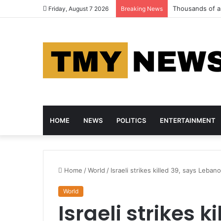
Thousands of an
Friday, August 7 2026
Breaking News
HOME
NEWS
POLITICS
ENTERTAINMENT
Home
/
World
/
Israeli strikes killed 39, says Leban
World
Israeli strikes k