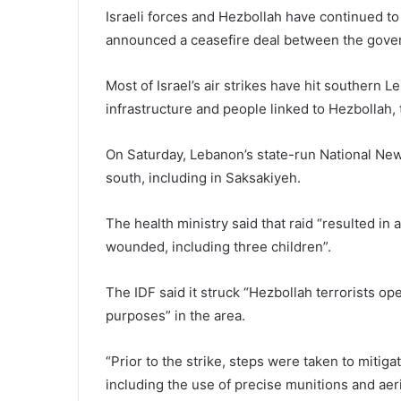
Israeli forces and Hezbollah have continued t
announced a ceasefire deal between the gover
Most of Israel’s air strikes have hit southern Le
infrastructure and people linked to Hezbollah, t
On Saturday, Lebanon’s state-run National New
south, including in Saksakiyeh.
The health ministry said that raid “resulted in an
wounded, including three children”.
The IDF said it struck “Hezbollah terrorists ope
purposes” in the area.
“Prior to the strike, steps were taken to mitiga
including the use of precise munitions and aeria