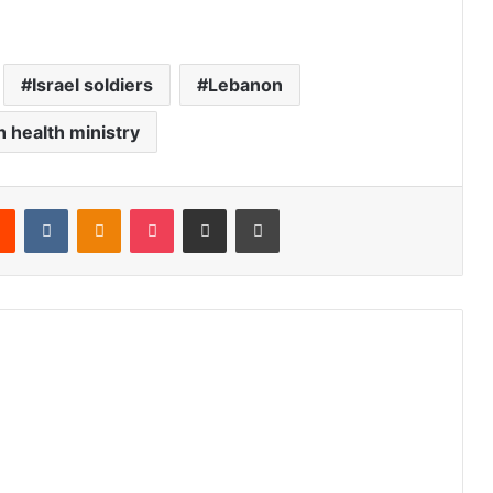
Israel soldiers
Lebanon
 health ministry
Reddit
VKontakte
Odnoklassniki
Pocket
Share via Email
Print