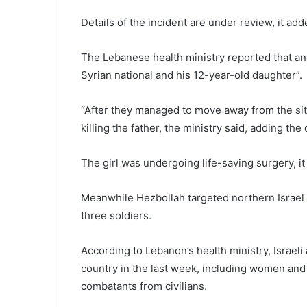
Details of the incident are under review, it add
The Lebanese health ministry reported that anot
Syrian national and his 12-year-old daughter”.
“After they managed to move away from the site 
killing the father, the ministry said, adding the 
The girl was undergoing life-saving surgery, it
Meanwhile Hezbollah targeted northern Israel w
three soldiers.
According to Lebanon’s health ministry, Israeli
country in the last week, including women and 
combatants from civilians.