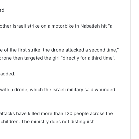
ed.
her Israeli strike on a motorbike in Nabatieh hit “a
of the first strike, the drone attacked a second time,”
drone then targeted the girl “directly for a third time”.
 added.
ith a drone, which the Israeli military said wounded
 attacks have killed more than 120 people across the
children. The ministry does not distinguish