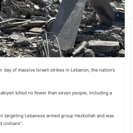
 day of massive Israeli strikes in Lebanon, the nation’s
sakiyeh killed no fewer than seven people, including a
been targeting Lebanese armed group Hezbollah and was
civilians”.