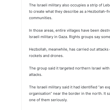
The Israeli military also occupies a strip of Le
to create what they describe as a Hezbollah-fre
communities.
In those areas, entire villages have been destr
Israeli military in Gaza. Rights groups say so
Hezbollah, meanwhile, has carried out attacks 
rockets and drones.
The group said it targeted northern Israel wit
attacks.
The Israeli military said it had identified “an 
organisation” near the border in the north. It s
one of them seriously.