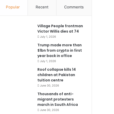
Popular
Recent
Comments
Village People frontman
Victor Willis dies at 74
July 1, 2026
Trump made more than
$1bn from crypto in first
year back in office
July 1, 2026
Roof collapse kills 14
children at Pakistan
tuition centre
June 30, 2026
Thousands of anti-
migrant protesters
march in South Africa
June 30, 2026