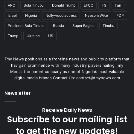
APC
Bola Tinubu
Donald Trump
EFCC
FG
Iran
Israel
Nigeria
Nollywood actress
Nyesom Wike
PDP
President Bola Tinubu
Russia
Super Eagles
Tinubu
Trump
Ukraine
US
Tmy News positions as a frontline news and publicity platform that
hav gain prominence with many industry players hailing Tmy
Media, the parent company as one of Nigeria’s most valuable
digital media brands Contact Us: contact@tmynews.com
Newsletter
Receive Daily News
Subscribe to our mailing list
to get the new updates!