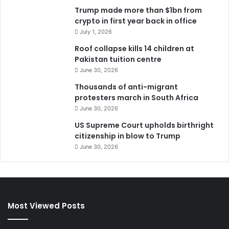
Trump made more than $1bn from
crypto in first year back in office
July 1, 2026
Roof collapse kills 14 children at
Pakistan tuition centre
June 30, 2026
Thousands of anti-migrant
protesters march in South Africa
June 30, 2026
US Supreme Court upholds birthright
citizenship in blow to Trump
June 30, 2026
Most Viewed Posts