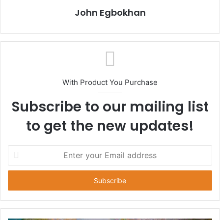
John Egbokhan
With Product You Purchase
Subscribe to our mailing list
to get the new updates!
E
n
t
e
r
y
o