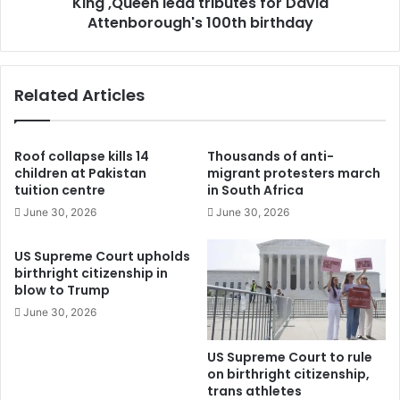
King ,Queen lead tributes for David
Attenborough's 100th birthday
Related Articles
Roof collapse kills 14
Thousands of anti-
children at Pakistan
migrant protesters march
tuition centre
in South Africa
June 30, 2026
June 30, 2026
US Supreme Court upholds
birthright citizenship in
blow to Trump
June 30, 2026
US Supreme Court to rule
on birthright citizenship,
trans athletes