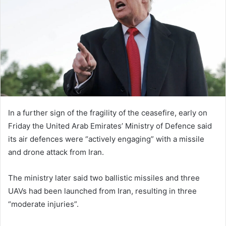
n
e
m
a
i
l
In a further sign of the fragility of the ceasefire, early on
Friday the United Arab Emirates’ Ministry of Defence said
its air defences were “actively engaging” with a missile
and drone attack from Iran.
The ministry later said two ballistic missiles and three
UAVs had been launched from Iran, resulting in three
“moderate injuries”.