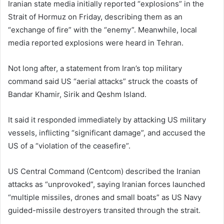
Iranian state media initially reported “explosions” in the
Strait of Hormuz on Friday, describing them as an
“exchange of fire” with the “enemy”. Meanwhile, local
media reported explosions were heard in Tehran.
Not long after, a statement from Iran’s top military
command said US “aerial attacks” struck the coasts of
Bandar Khamir, Sirik and Qeshm Island.
It said it responded immediately by attacking US military
vessels, inflicting “significant damage”, and accused the
US of a “violation of the ceasefire”.
US Central Command (Centcom) described the Iranian
attacks as “unprovoked”, saying Iranian forces launched
“multiple missiles, drones and small boats” as US Navy
guided-missile destroyers transited through the strait.