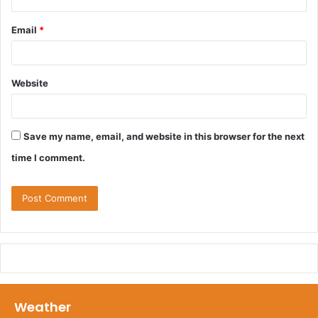
Email
*
Website
Save my name, email, and website in this browser for the next
time I comment.
Weather