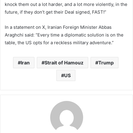
knock them out a lot harder, and a lot more violently, in the
future, if they don’t get their Deal signed, FAST!”
In a statement on X, Iranian Foreign Minister Abbas
Araghchi said: “Every time a diplomatic solution is on the
table, the US opts for a reckless military adventure.”
Iran
Strait of Hamouz
Trump
US