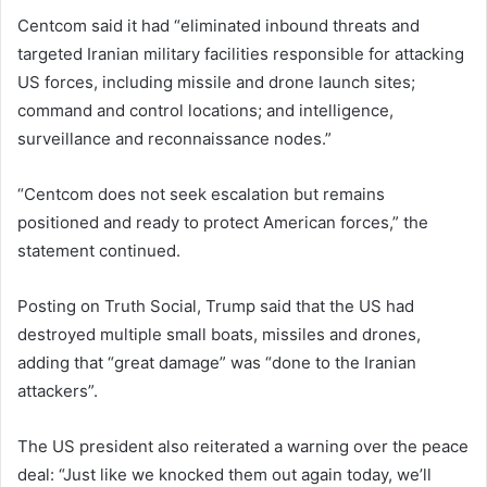
Centcom said it had “eliminated inbound threats and
targeted Iranian military facilities responsible for attacking
US forces, including missile and drone launch sites;
command and control locations; and intelligence,
surveillance and reconnaissance nodes.”
“Centcom does not seek escalation but remains
positioned and ready to protect American forces,” the
statement continued.
Posting on Truth Social, Trump said that the US had
destroyed multiple small boats, missiles and drones,
adding that “great damage” was “done to the Iranian
attackers”.
The US president also reiterated a warning over the peace
deal: “Just like we knocked them out again today, we’ll