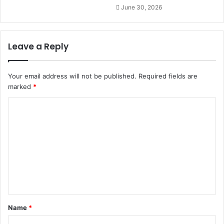
June 30, 2026
Leave a Reply
Your email address will not be published.
Required fields are
marked
*
C
o
m
m
e
n
t
Name
*
*