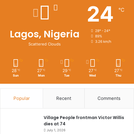
24
℃
Lagos, Nigeria
28º - 24º
89%
3.26 km/h
Scattered Clouds
28
27
29
27
27
℃
℃
℃
℃
℃
Sun
Mon
Tue
Wed
Thu
Popular
Recent
Comments
Village People frontman Victor Willis
dies at 74
July 1, 2026