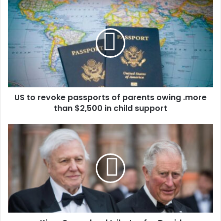
u
r
E
m
a
i
l
a
d
d
US to revoke passports of parents owing .more
r
than $2,500 in child support
e
s
s