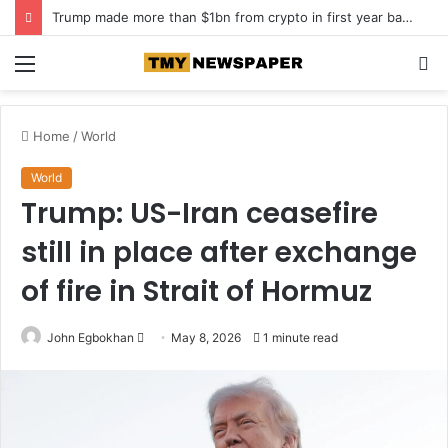
Trump made more than $1bn from crypto in first year back in office
Menu
S
fo
Home
/
World
World
Trump: US-Iran ceasefire
still in place after exchange
of fire in Strait of Hormuz
John Egbokhan
S
May 8, 2026
1 minute read
e
n
d
a