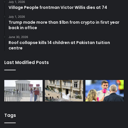
July 1, 2026
Village People frontman Victor Willis dies at 74
July 1, 2026
Trump made more than $1bn from crypto in first year
back in office
June 30, 2026
Roof collapse kills 14 children at Pakistan tuition
centre
Last Modified Posts
Tags