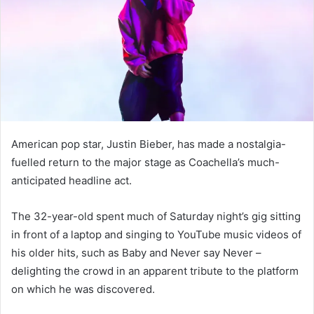
n
e
m
a
i
l
American pop star, Justin Bieber, has made a nostalgia-
fuelled return to the major stage as Coachella’s much-
anticipated headline act.
The 32-year-old spent much of Saturday night’s gig sitting
in front of a laptop and singing to YouTube music videos of
his older hits, such as Baby and Never say Never –
delighting the crowd in an apparent tribute to the platform
on which he was discovered.