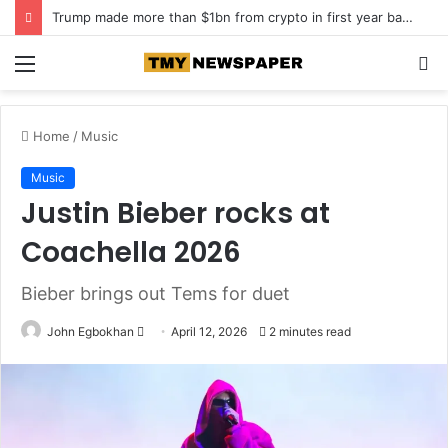
Trump made more than $1bn from crypto in first year back in office
Menu
S
fo
Home
/
Music
Music
Justin Bieber rocks at
Coachella 2026
Bieber brings out Tems for duet
John Egbokhan
S
April 12, 2026
2 minutes read
e
n
d
a