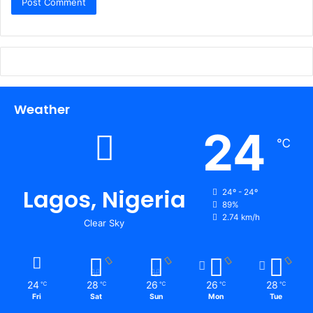
Weather
24
℃
Lagos, Nigeria
24º - 24º
89%
2.74 km/h
Clear Sky
24
28
26
26
28
℃
℃
℃
℃
℃
Fri
Sat
Sun
Mon
Tue