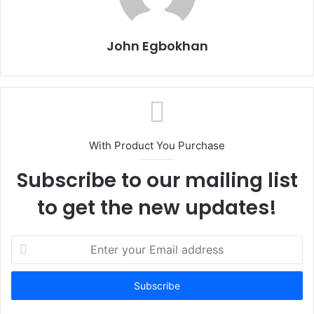
John Egbokhan
With Product You Purchase
Subscribe to our mailing list
to get the new updates!
E
n
t
e
r