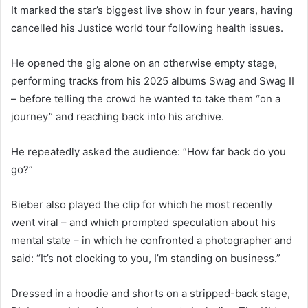
It marked the star’s biggest live show in four years, having
cancelled his Justice world tour following health issues.
He opened the gig alone on an otherwise empty stage,
performing tracks from his 2025 albums Swag and Swag II
– before telling the crowd he wanted to take them “on a
journey” and reaching back into his archive.
He repeatedly asked the audience: “How far back do you
go?”
Bieber also played the clip for which he most recently
went viral – and which prompted speculation about his
mental state – in which he confronted a photographer and
said: “It’s not clocking to you, I’m standing on business.”
Dressed in a hoodie and shorts on a stripped-back stage,