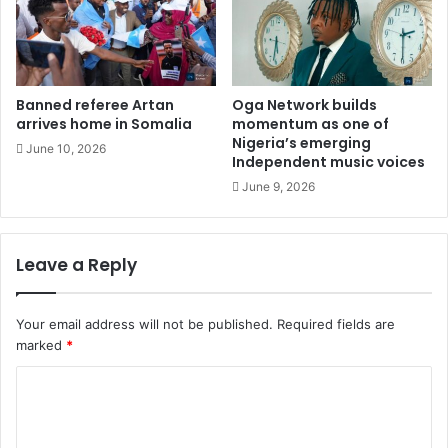
Banned referee Artan
Oga Network builds
arrives home in Somalia
momentum as one of
Nigeria’s emerging
June 10, 2026
Independent music voices
June 9, 2026
Leave a Reply
Your email address will not be published.
Required fields are
marked
*
C
o
m