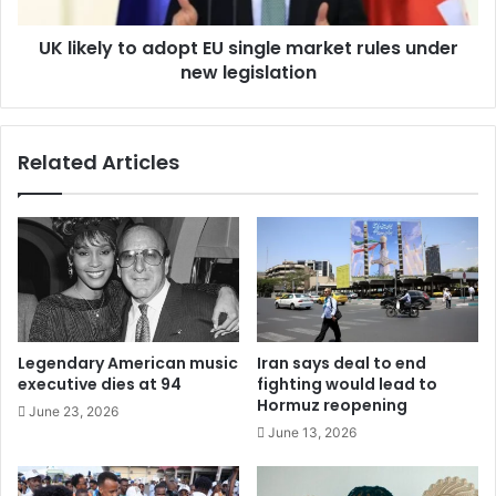
UK likely to adopt EU single market rules under
new legislation
Related Articles
Legendary American music
Iran says deal to end
executive dies at 94
fighting would lead to
Hormuz reopening
June 23, 2026
June 13, 2026