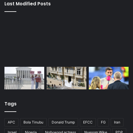
Last Modified Posts
Tags
APC
Bola Tinubu
Donald Trump
EFCC
FG
Iran
Israel
Nigeria
Nollywood actress
Nyesom Wike
PDP