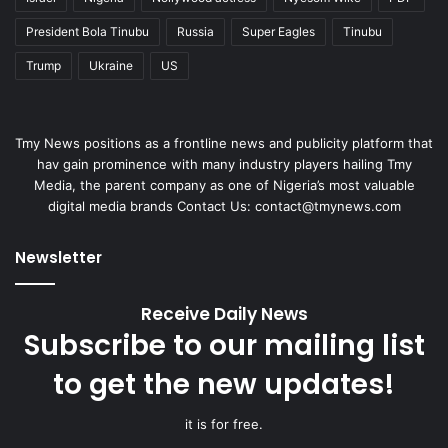
President Bola Tinubu
Russia
Super Eagles
Tinubu
Trump
Ukraine
US
Tmy News positions as a frontline news and publicity platform that
hav gain prominence with many industry players hailing Tmy
Media, the parent company as one of Nigeria’s most valuable
digital media brands Contact Us: contact@tmynews.com
Newsletter
Receive Daily News
Subscribe to our mailing list
to get the new updates!
it is for free.