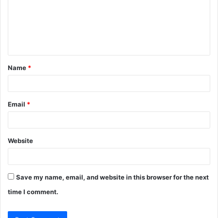
m
e
n
t
Name
*
*
Email
*
Website
Save my name, email, and website in this browser for the next
time I comment.