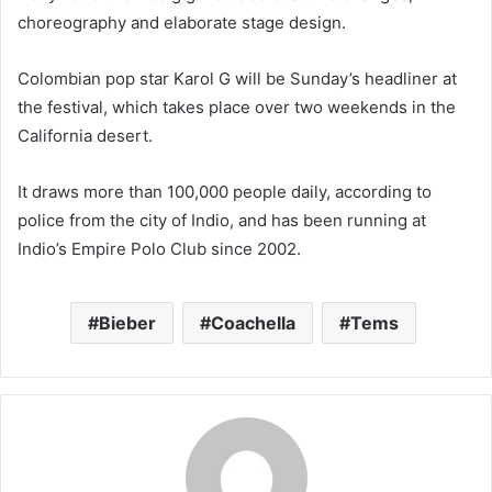
choreography and elaborate stage design.
Colombian pop star Karol G will be Sunday’s headliner at
the festival, which takes place over two weekends in the
California desert.
It draws more than 100,000 people daily, according to
police from the city of Indio, and has been running at
Indio’s Empire Polo Club since 2002.
Bieber
Coachella
Tems