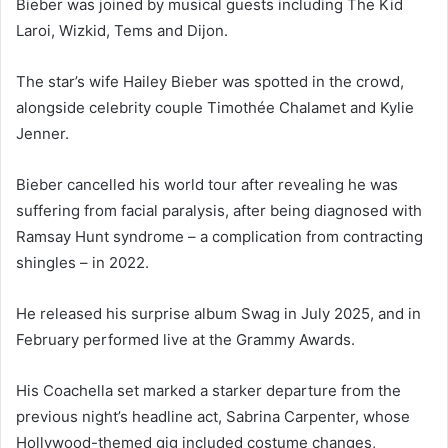
Bieber was joined by musical guests including The Kid
Laroi, Wizkid, Tems and Dijon.
The star’s wife Hailey Bieber was spotted in the crowd,
alongside celebrity couple Timothée Chalamet and Kylie
Jenner.
Bieber cancelled his world tour after revealing he was
suffering from facial paralysis, after being diagnosed with
Ramsay Hunt syndrome – a complication from contracting
shingles – in 2022.
He released his surprise album Swag in July 2025, and in
February performed live at the Grammy Awards.
His Coachella set marked a starker departure from the
previous night’s headline act, Sabrina Carpenter, whose
Hollywood-themed gig included costume changes,