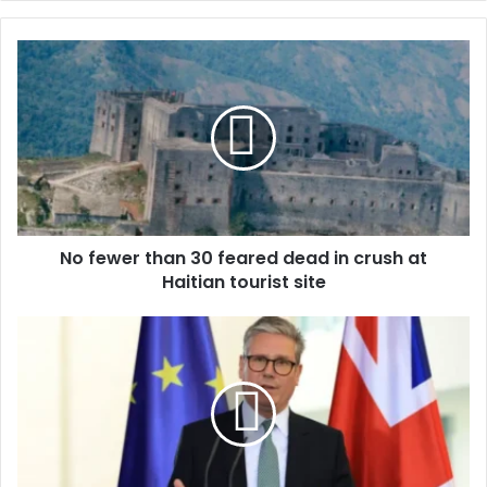
y
o
u
r
E
m
a
i
l
a
d
d
No fewer than 30 feared dead in crush at
r
Haitian tourist site
e
s
s