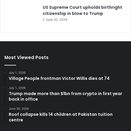
US Supreme Court upholds birthright
citizenship in blow to Trump
June 30, 2026
Most Viewed Posts
July 1, 2026
Village People frontman Victor Willis dies at 74
July 1, 2026
Trump made more than $1bn from crypto in first year
back in office
June 30, 2026
Roof collapse kills 14 children at Pakistan tuition
centre