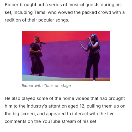
Bieber brought out a series of musical guests during his
set, including Tems, who wowed the packed crowd with a
redition of their popular songs.
Bieber with Tems on stage
He also played some of the home videos that had brought
him to the industry’s attention aged 12, pulling them up on
the big screen, and appeared to interact with the live
comments on the YouTube stream of his set.