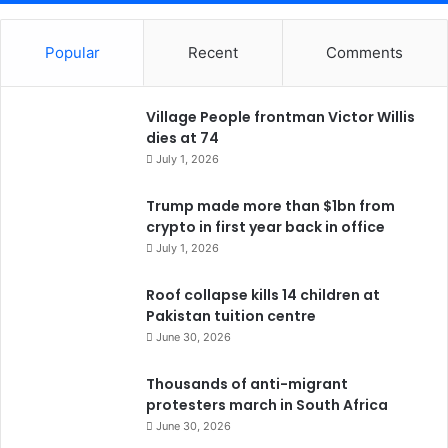
Popular
Recent
Comments
Village People frontman Victor Willis
dies at 74
July 1, 2026
Trump made more than $1bn from
crypto in first year back in office
July 1, 2026
Roof collapse kills 14 children at
Pakistan tuition centre
June 30, 2026
Thousands of anti-migrant
protesters march in South Africa
June 30, 2026