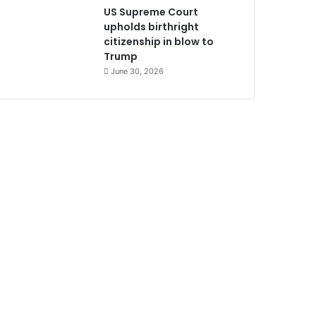
US Supreme Court
upholds birthright
citizenship in blow to
Trump
June 30, 2026