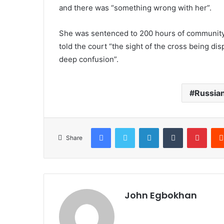
and there was “something wrong with her”.
She was sentenced to 200 hours of community
told the court “the sight of the cross being d
deep confusion”.
Russian
Facebook
Twitter
LinkedIn
Tumblr
Pinterest
Share
John Egbokhan