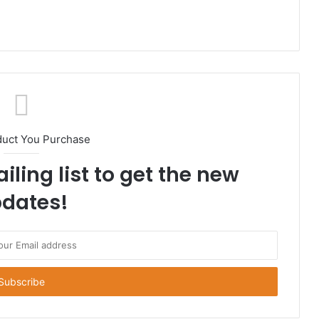
duct You Purchase
iling list to get the new
dates!