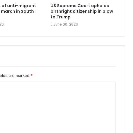
 of anti-migrant
US Supreme Court upholds
 march in South
birthright citizenship in blow
to Trump
26
June 30, 2026
ields are marked
*