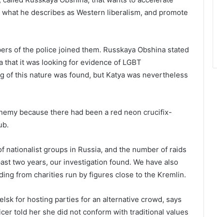
t what he describes as Western liberalism, and promote
ers of the police joined them. Russkaya Obshina stated
a that it was looking for evidence of LGBT
ing of this nature was found, but Katya was nevertheless
phemy because there had been a red neon crucifix-
ub.
f nationalist groups in Russia, and the number of raids
 past two years, our investigation found. We have also
ing from charities run by figures close to the Kremlin.
lsk for hosting parties for an alternative crowd, says
cer told her she did not conform with traditional values