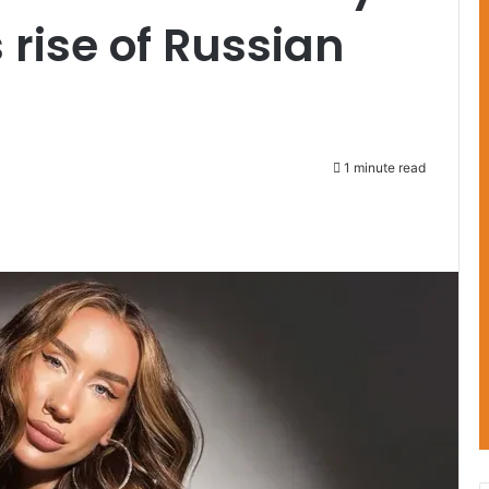
 rise of Russian
1 minute read