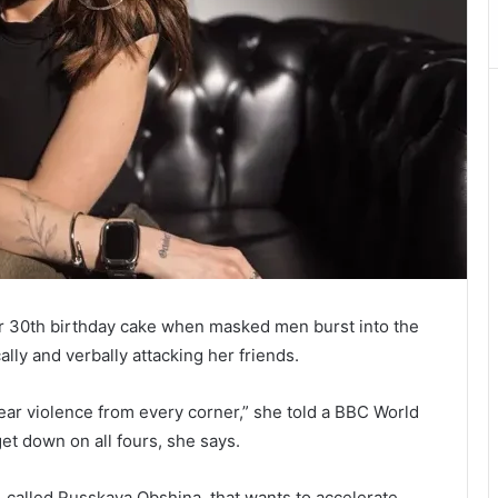
er 30th birthday cake when masked men burst into the
ally and verbally attacking her friends.
hear violence from every corner,” she told a BBC World
et down on all fours, she says.
 called Russkaya Obshina, that wants to accelerate