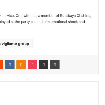
 service. One witness, a member of Russkaya Obshina,
isplayed at the party caused him emotional shock and
 vigilante group
Reddit
VKontakte
Odnoklassniki
Pocket
Share via Email
Print