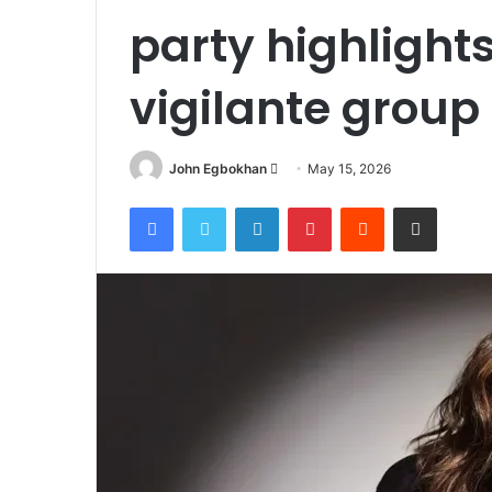
party highlights
vigilante group
John Egbokhan
S
May 15, 2026
e
Facebook
Twitter
LinkedIn
Pinterest
Reddit
Share via Email
n
d
a
n
e
m
a
i
l