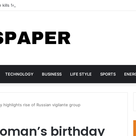
 kills 14 children at Pakistan tuition centre
TECHNOLOGY
BUSINESS
LIFE STYLE
SPORTS
ENER
y highlights rise of Russian vigilante group
woman’s birthday