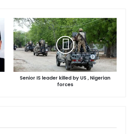
Senior IS leader killed by US , Nigerian
forces