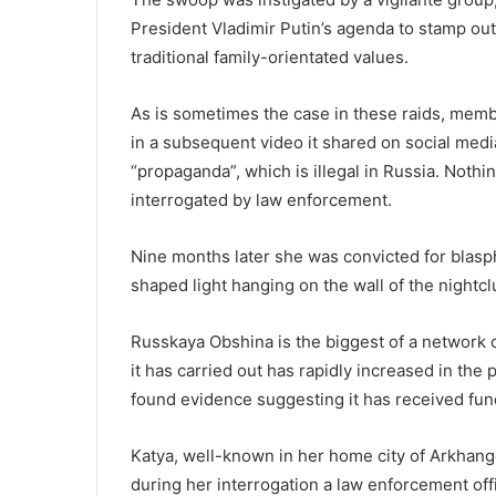
President Vladimir Putin’s agenda to stamp ou
traditional family-orientated values.
As is sometimes the case in these raids, memb
in a subsequent video it shared on social medi
“propaganda”, which is illegal in Russia. Noth
interrogated by law enforcement.
Nine months later she was convicted for blas
shaped light hanging on the wall of the nightcl
Russkaya Obshina is the biggest of a network o
it has carried out has rapidly increased in the
found evidence suggesting it has received fund
Katya, well-known in her home city of Arkhange
during her interrogation a law enforcement offi