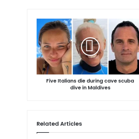
o
u
r
E
m
a
i
l
a
d
d
r
Five Italians die during cave scuba
e
dive in Maldives
s
s
Related Articles