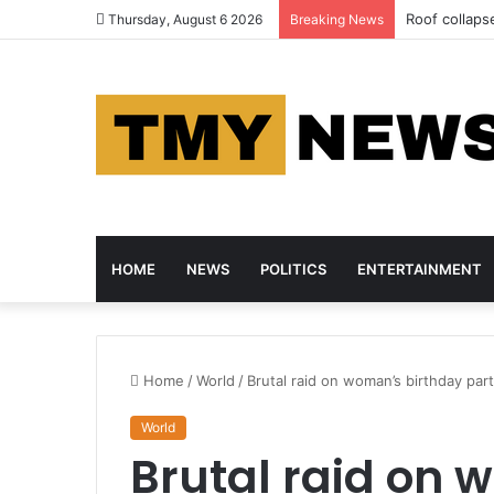
Roof collapse
Thursday, August 6 2026
Breaking News
HOME
NEWS
POLITICS
ENTERTAINMENT
Home
/
World
/
Brutal raid on woman’s birthday part
World
Brutal raid on 