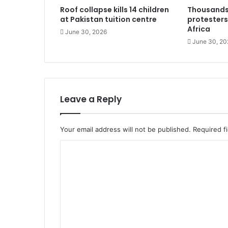
Roof collapse kills 14 children
Thousands
at Pakistan tuition centre
protesters
Africa
June 30, 2026
June 30, 20
Leave a Reply
Your email address will not be published.
Required f
C
o
m
m
e
n