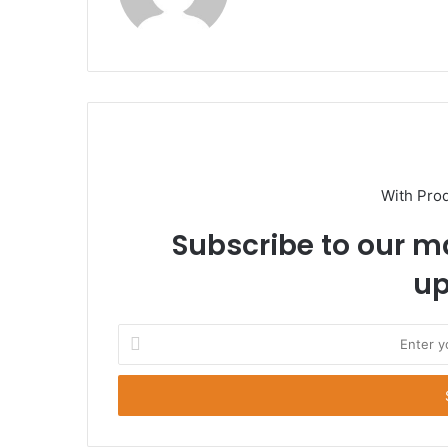
With Pro
Subscribe to our ma
up
E
n
t
e
r
y