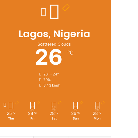
Lagos, Nigeria
Scattered Clouds
26
℃
26º - 24º
79%
3.43 km/h
25
28
28
26
28
℃
℃
℃
℃
℃
Thu
Fri
Sat
Sun
Mon