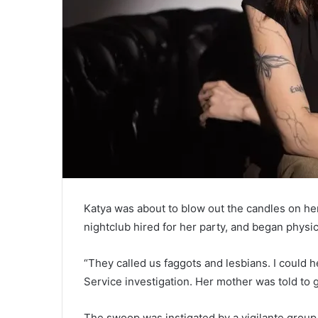
Katya was about to blow out the candles on h
nightclub hired for her party, and began physic
“They called us faggots and lesbians. I could 
Service investigation. Her mother was told to g
The swoop was instigated by a vigilante group,