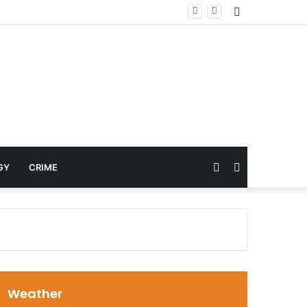
Sidebar
Random
Search
GY
CRIME
Article
for
Weather