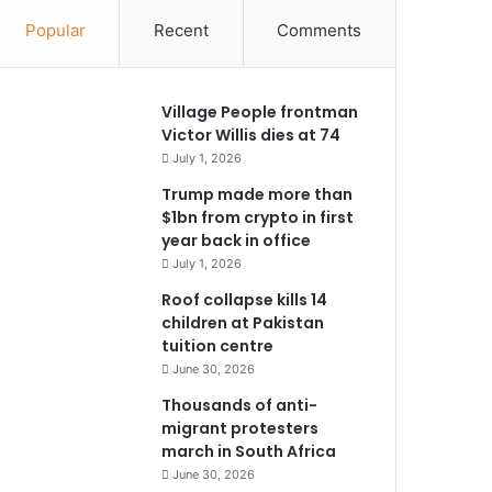
Popular
Recent
Comments
Village People frontman
Victor Willis dies at 74
July 1, 2026
Trump made more than
$1bn from crypto in first
year back in office
July 1, 2026
Roof collapse kills 14
children at Pakistan
tuition centre
June 30, 2026
Thousands of anti-
migrant protesters
march in South Africa
June 30, 2026