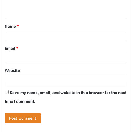
e
n
t
Name
*
*
Email
*
Website
Save my name, email, and website in this browser for the next
time I comment.