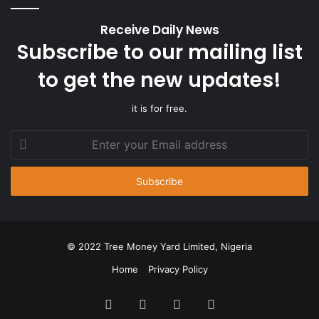
Receive Daily News
Subscribe to our mailing list
to get the new updates!
it is for free.
Enter
your
Email
address
© 2022 Tree Money Yard Limited, Nigeria
Home
Privacy Policy
Facebook
Twitter
YouTube
Instagram