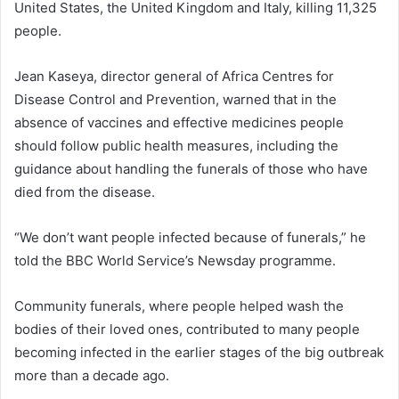
United States, the United Kingdom and Italy, killing 11,325
people.
Jean Kaseya, director general of Africa Centres for
Disease Control and Prevention, warned that in the
absence of vaccines and effective medicines people
should follow public health measures, including the
guidance about handling the funerals of those who have
died from the disease.
“We don’t want people infected because of funerals,” he
told the BBC World Service’s Newsday programme.
Community funerals, where people helped wash the
bodies of their loved ones, contributed to many people
becoming infected in the earlier stages of the big outbreak
more than a decade ago.