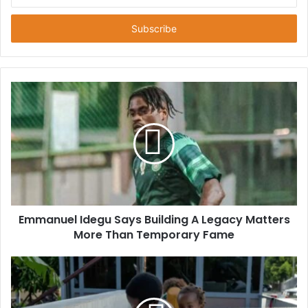
n
t
e
r
y
o
u
r
E
m
a
i
l
a
d
d
Emmanuel Idegu Says Building A Legacy Matters
r
More Than Temporary Fame
e
s
s