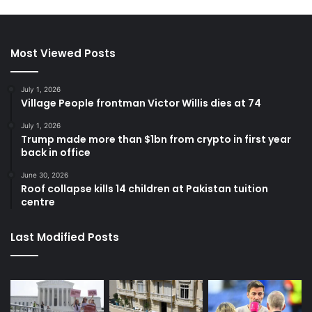
Most Viewed Posts
July 1, 2026
Village People frontman Victor Willis dies at 74
July 1, 2026
Trump made more than $1bn from crypto in first year
back in office
June 30, 2026
Roof collapse kills 14 children at Pakistan tuition
centre
Last Modified Posts