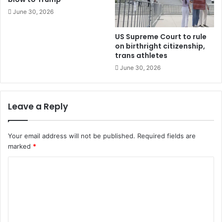
June 30, 2026
US Supreme Court to rule
on birthright citizenship,
trans athletes
June 30, 2026
Leave a Reply
Your email address will not be published.
Required fields are
marked
*
C
o
m
m