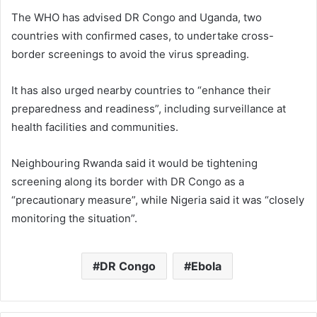
The WHO has advised DR Congo and Uganda, two
countries with confirmed cases, to undertake cross-
border screenings to avoid the virus spreading.
It has also urged nearby countries to “enhance their
preparedness and readiness”, including surveillance at
health facilities and communities.
Neighbouring Rwanda said it would be tightening
screening along its border with DR Congo as a
“precautionary measure”, while Nigeria said it was “closely
monitoring the situation”.
DR Congo
Ebola