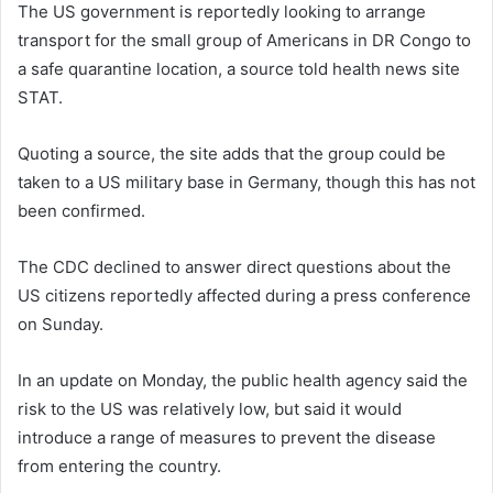
The US government is reportedly looking to arrange
transport for the small group of Americans in DR Congo to
a safe quarantine location, a source told health news site
STAT.
Quoting a source, the site adds that the group could be
taken to a US military base in Germany, though this has not
been confirmed.
The CDC declined to answer direct questions about the
US citizens reportedly affected during a press conference
on Sunday.
In an update on Monday, the public health agency said the
risk to the US was relatively low, but said it would
introduce a range of measures to prevent the disease
from entering the country.