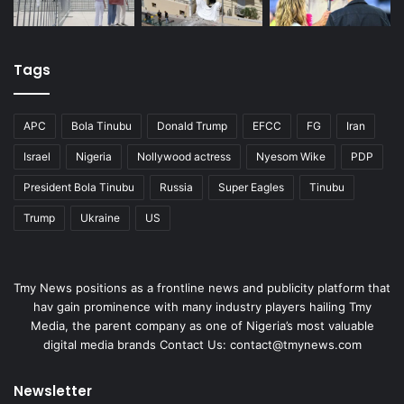
Tags
APC
Bola Tinubu
Donald Trump
EFCC
FG
Iran
Israel
Nigeria
Nollywood actress
Nyesom Wike
PDP
President Bola Tinubu
Russia
Super Eagles
Tinubu
Trump
Ukraine
US
Tmy News positions as a frontline news and publicity platform that
hav gain prominence with many industry players hailing Tmy
Media, the parent company as one of Nigeria’s most valuable
digital media brands Contact Us: contact@tmynews.com
Newsletter