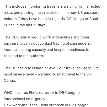
This includes monitoring travellers arriving from affected
areas and placing entry restrictions on non-US passport
holders if they have been in Uganda, DR Congo or South
Sudan in the last 21 days.
The CDC said it would work with airlines and other
partners to carry out contact tracing of passengers,
increase testing capacity and hospital readiness to
respond to the outbreak.
The US has also issued a Level Four travel advisory – its
most severe level – warning against travel to the DR
Congo.
WHO declares Ebola outbreak in DR Congo an
international emergency
How worrying is the Ebola outbreak in DR Congo?