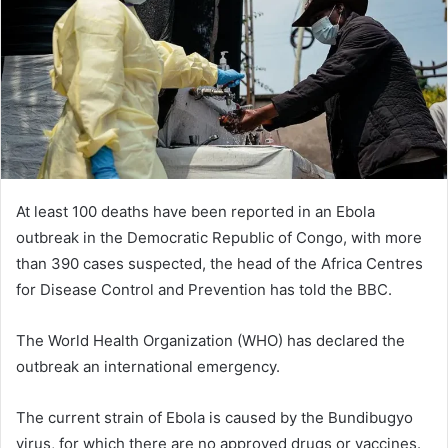
n
e
m
a
i
l
At least 100 deaths have been reported in an Ebola
outbreak in the Democratic Republic of Congo, with more
than 390 cases suspected, the head of the Africa Centres
for Disease Control and Prevention has told the BBC.
The World Health Organization (WHO) has declared the
outbreak an international emergency.
The current strain of Ebola is caused by the Bundibugyo
virus, for which there are no approved drugs or vaccines.