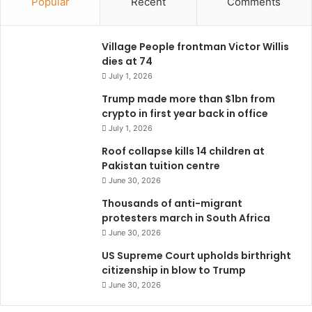
Popular
Recent
Comments
Village People frontman Victor Willis
dies at 74
July 1, 2026
Trump made more than $1bn from
crypto in first year back in office
July 1, 2026
Roof collapse kills 14 children at
Pakistan tuition centre
June 30, 2026
Thousands of anti-migrant
protesters march in South Africa
June 30, 2026
US Supreme Court upholds birthright
citizenship in blow to Trump
June 30, 2026