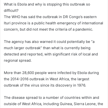
What is Ebola and why is stopping this outbreak so
difficult?
The WHO has said the outbreak in DR Congo’s eastern
Ituri province is a public health emergency of international
concern, but did not meet the criteria of a pandemic.
The agency has also warned it could potentially be “a
much larger outbreak” than what is currently being
detected and reported, with significant risk of local and
regional spread.
More than 28,600 people were infected by Ebola during
the 2014-2016 outbreak in West Africa, the largest
outbreak of the virus since its discovery in 1976.
The disease spread to a number of countries within and
outside of West Africa, including Guinea, Sierra Leone, the