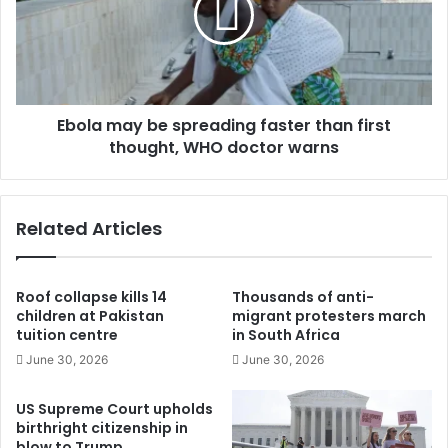
Ebola may be spreading faster than first
thought, WHO doctor warns
Related Articles
Roof collapse kills 14
Thousands of anti-
children at Pakistan
migrant protesters march
tuition centre
in South Africa
June 30, 2026
June 30, 2026
US Supreme Court upholds
birthright citizenship in
blow to Trump