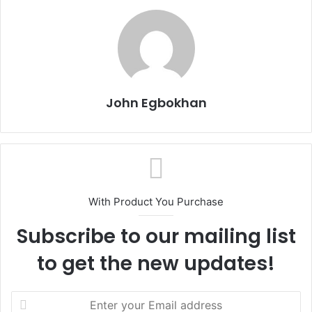
John Egbokhan
With Product You Purchase
Subscribe to our mailing list
to get the new updates!
E