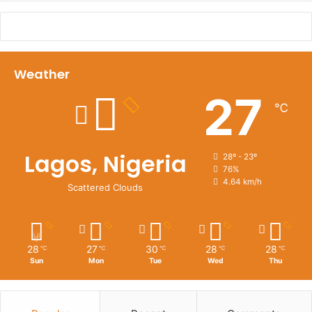
Weather
27
℃
Lagos, Nigeria
28º - 23º
76%
4.64 km/h
Scattered Clouds
28
27
30
28
28
℃
℃
℃
℃
℃
Sun
Mon
Tue
Wed
Thu