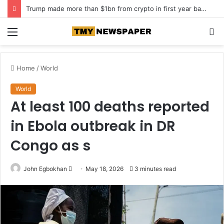
Trump made more than $1bn from crypto in first year back in office
Menu
S
fo
Home
/
World
World
At least 100 deaths reported
in Ebola outbreak in DR
Congo as s
John Egbokhan
S
May 18, 2026
3 minutes read
e
n
d
a