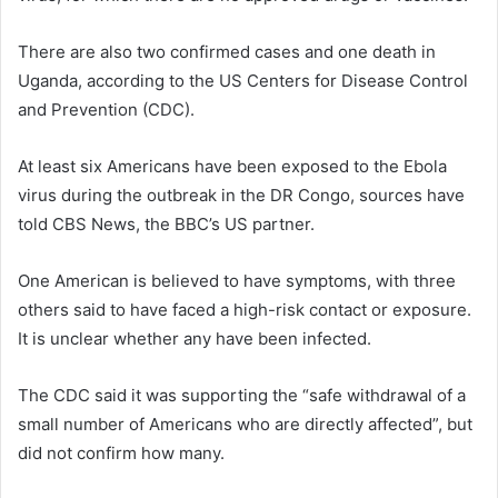
There are also two confirmed cases and one death in
Uganda, according to the US Centers for Disease Control
and Prevention (CDC).
At least six Americans have been exposed to the Ebola
virus during the outbreak in the DR Congo, sources have
told CBS News, the BBC’s US partner.
One American is believed to have symptoms, with three
others said to have faced a high-risk contact or exposure.
It is unclear whether any have been infected.
The CDC said it was supporting the “safe withdrawal of a
small number of Americans who are directly affected”, but
did not confirm how many.