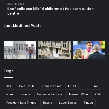
June 30, 2026
Roof collapse kills 14 children at Pakistan tuition
centre
Last Modified Posts
Tags
APC
Bola Tinubu
Donald Trump
EFCC
FG
Iran
Israel
Nigeria
Nollywood actress
Nyesom Wike
PDP
President Bola Tinubu
Russia
Super Eagles
Tinubu