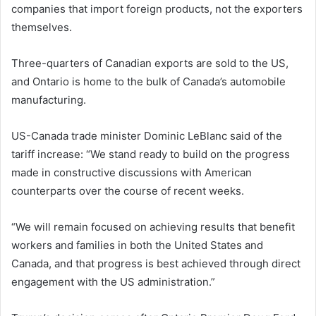
companies that import foreign products, not the exporters
themselves.
Three-quarters of Canadian exports are sold to the US,
and Ontario is home to the bulk of Canada’s automobile
manufacturing.
US-Canada trade minister Dominic LeBlanc said of the
tariff increase: “We stand ready to build on the progress
made in constructive discussions with American
counterparts over the course of recent weeks.
“We will remain focused on achieving results that benefit
workers and families in both the United States and
Canada, and that progress is best achieved through direct
engagement with the US administration.”