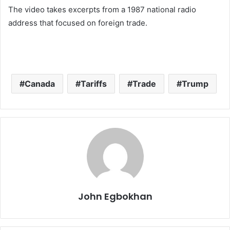
The video takes excerpts from a 1987 national radio
address that focused on foreign trade.
Canada
Tariffs
Trade
Trump
John Egbokhan