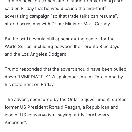
Trump’s decision comes after Ontario Premier Doug Ford
said on Friday that he would pause the anti-tariff
advertising campaign “so that trade talks can resume”,
after discussions with Prime Minister Mark Carney.
But he said it would still appear during games for the
World Series, including between the Toronto Blue Jays
and the Los Angeles Dodgers.
Trump responded that the advert should have been pulled
down “IMMEDIATELY”. A spokesperson for Ford stood by
his statement on Friday.
The advert, sponsored by the Ontario government, quotes
former US President Ronald Reagan, a Republican and
icon of US conservatism, saying tariffs “hurt every
American”.