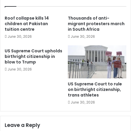
Roof collapse kills 14
Thousands of anti-
children at Pakistan
migrant protesters march
tuition centre
in South Africa
June 30, 2026
June 30, 2026
US Supreme Court upholds
birthright citizenship in
blow to Trump
June 30, 2026
US Supreme Court to rule
on birthright citizenship,
trans athletes
June 30, 2026
Leave a Reply