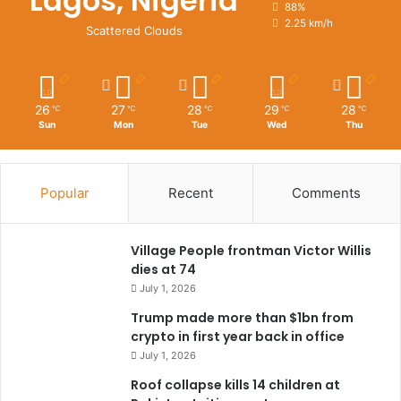
Lagos, Nigeria
88%
2.25 km/h
Scattered Clouds
26
27
28
29
28
℃
℃
℃
℃
℃
Sun
Mon
Tue
Wed
Thu
Popular
Recent
Comments
Village People frontman Victor Willis
dies at 74
July 1, 2026
Trump made more than $1bn from
crypto in first year back in office
July 1, 2026
Roof collapse kills 14 children at