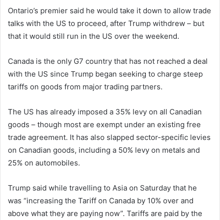
Ontario’s premier said he would take it down to allow trade
talks with the US to proceed, after Trump withdrew – but
that it would still run in the US over the weekend.
Canada is the only G7 country that has not reached a deal
with the US since Trump began seeking to charge steep
tariffs on goods from major trading partners.
The US has already imposed a 35% levy on all Canadian
goods – though most are exempt under an existing free
trade agreement. It has also slapped sector-specific levies
on Canadian goods, including a 50% levy on metals and
25% on automobiles.
Trump said while travelling to Asia on Saturday that he
was “increasing the Tariff on Canada by 10% over and
above what they are paying now”. Tariffs are paid by the