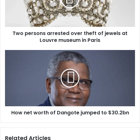
i
l
a
d
d
Two persons arrested over theft of jewels at
r
Louvre museum in Paris
e
s
s
How net worth of Dangote jumped to $30.2bn
Related Articles