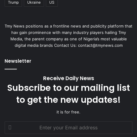
Trump
Ukraine
US
Tmy News positions as a frontline news and publicity platform that
hav gain prominence with many industry players hailing Tmy
Media, the parent company as one of Nigeria’s most valuable
digital media brands Contact Us: contact@tmynews.com
Newsletter
Receive Daily News
Subscribe to our mailing list
to get the new updates!
it is for free.
Enter
your