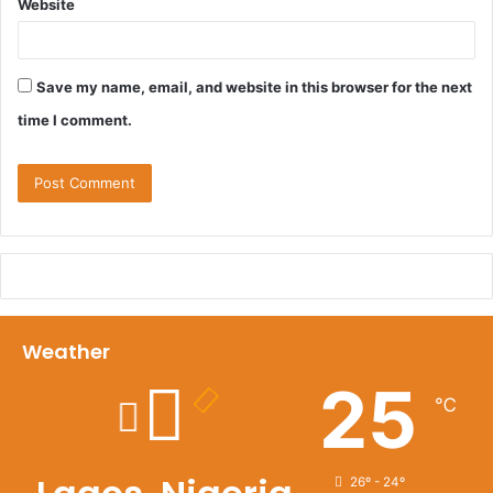
Website
Save my name, email, and website in this browser for the next
time I comment.
Weather
25
℃
26º - 24º