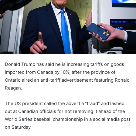
n
e
m
a
i
l
Donald Trump has said he is increasing tariffs on goods
imported from Canada by 10%, after the province of
Ontario aired an anti-tariff advertisement featuring Ronald
Reagan.
The US president called the advert a “fraud” and lashed
out at Canadian officials for not removing it ahead of the
World Series baseball championship in a social media post
on Saturday.