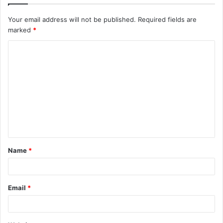
Your email address will not be published.
Required fields are
marked
*
C
o
m
m
e
n
t
Name
*
*
Email
*