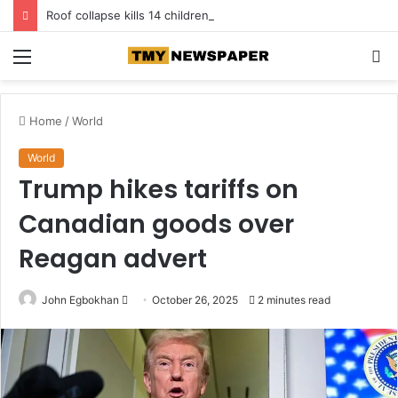
Roof collapse kills 14 children at Pakistan tuition centre
Menu
S
fo
Home
/
World
World
Trump hikes tariffs on
Canadian goods over
Reagan advert
John Egbokhan
S
October 26, 2025
2 minutes read
e
n
d
a