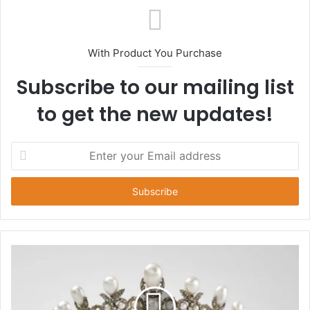
With Product You Purchase
Subscribe to our mailing list
to get the new updates!
E
n
t
e
r
y
o
u
r
E
m
a