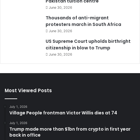
Pakistan tuition centre
June 30, 2026
Thousands of anti-migrant
protesters march in South Africa
June 30, 2026
US Supreme Court upholds birthright
citizenship in blow to Trump
June 30, 2026
Most Viewed Posts
July 1, 2026
Village People frontman Victor Willis dies at 74
July 1, 2026
Trump made more than $1bn from crypto in first year
back in office