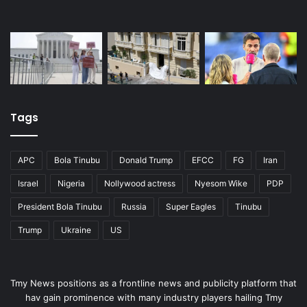
Tags
APC
Bola Tinubu
Donald Trump
EFCC
FG
Iran
Israel
Nigeria
Nollywood actress
Nyesom Wike
PDP
President Bola Tinubu
Russia
Super Eagles
Tinubu
Trump
Ukraine
US
Tmy News positions as a frontline news and publicity platform that
hav gain prominence with many industry players hailing Tmy