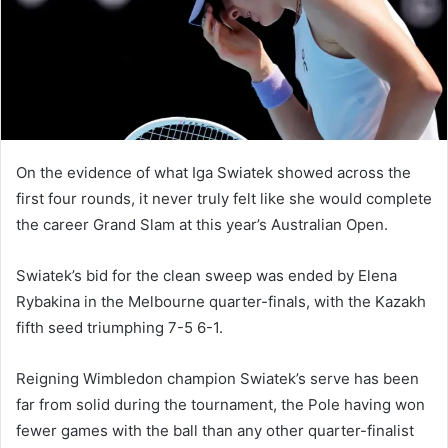
m
a
i
l
On the evidence of what Iga Swiatek showed across the
first four rounds, it never truly felt like she would complete
the career Grand Slam at this year’s Australian Open.
Swiatek’s bid for the clean sweep was ended by Elena
Rybakina in the Melbourne quarter-finals, with the Kazakh
fifth seed triumphing 7-5 6-1.
Reigning Wimbledon champion Swiatek’s serve has been
far from solid during the tournament, the Pole having won
fewer games with the ball than any other quarter-finalist