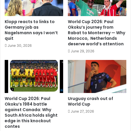
Klopp reacts to links to
World Cup 2026: Paul
Germany job as
Okoku’s journey from
Nagelsmann says I won’t
Rabat to Monterrey — Why
quit
Morocco, Netherlands
deserve world’s attention
June 30, 2026
June 29, 2026
World Cup 2026: Paul
Uruguay crash out of
Okoku’s 1984 battle
World Cup
against Canada: Why
June 27, 2026
South Africa holds slight
edge in this knockout
contes