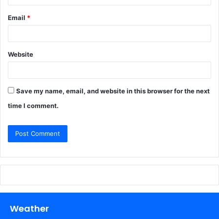
Email
*
Website
Save my name, email, and website in this browser for the next
time I comment.
Weather