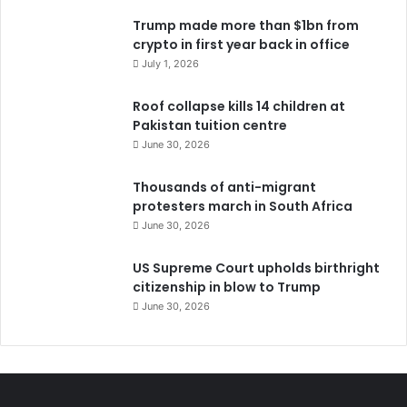
Trump made more than $1bn from
crypto in first year back in office
July 1, 2026
Roof collapse kills 14 children at
Pakistan tuition centre
June 30, 2026
Thousands of anti-migrant
protesters march in South Africa
June 30, 2026
US Supreme Court upholds birthright
citizenship in blow to Trump
June 30, 2026