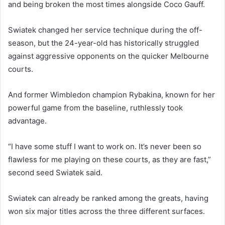
and being broken the most times alongside Coco Gauff.
Swiatek changed her service technique during the off-
season, but the 24-year-old has historically struggled
against aggressive opponents on the quicker Melbourne
courts.
And former Wimbledon champion Rybakina, known for her
powerful game from the baseline, ruthlessly took
advantage.
“I have some stuff I want to work on. It’s never been so
flawless for me playing on these courts, as they are fast,”
second seed Swiatek said.
Swiatek can already be ranked among the greats, having
won six major titles across the three different surfaces.