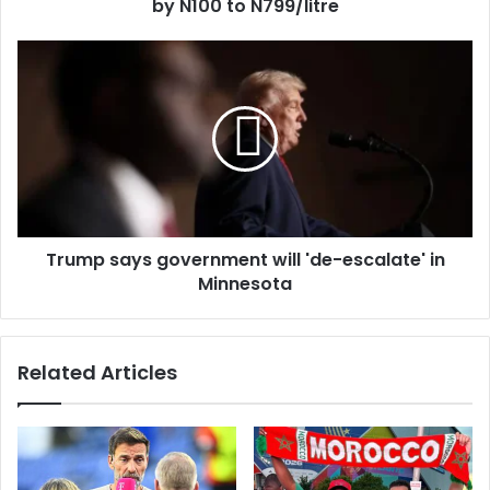
r
by N100 to N799/litre
e
s
s
Trump says government will 'de-escalate' in
Minnesota
Related Articles