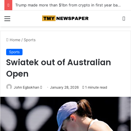
Trump made more than $1bn from crypto in first year back in office
Menu
S
fo
Home
/
Sports
Sports
Swiatek out of Australian
Open
John Egbokhan
S
January 28, 2026
1 minute read
e
n
d
a
n
e