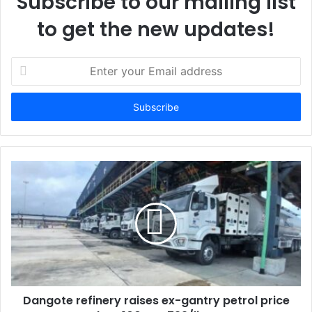
Subscribe to our mailing list
to get the new updates!
E
n
t
e
r
y
o
u
r
E
m
a
i
l
a
d
d
Dangote refinery raises ex-gantry petrol price