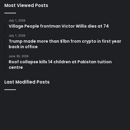
Most Viewed Posts
July 1, 2026
Village People frontman Victor Willis dies at 74
July 1, 2026
Trump made more than $1bn from crypto in first year
back in office
June 30, 2026
Roof collapse kills 14 children at Pakistan tuition
centre
Last Modified Posts