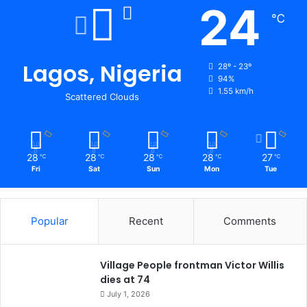
24
℃
Lagos, Nigeria
28º - 23º
94%
1.55 km/h
Scattered Clouds
28
28
28
28
27
℃
℃
℃
℃
℃
Fri
Sat
Sun
Mon
Tue
Popular
Recent
Comments
Village People frontman Victor Willis
dies at 74
July 1, 2026