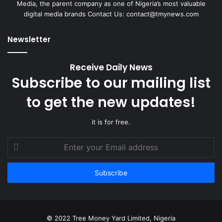
Media, the parent company as one of Nigeria’s most valuable
digital media brands Contact Us: contact@tmynews.com
Newsletter
Receive Daily News
Subscribe to our mailing list
to get the new updates!
it is for free.
Enter
your
Email
address
© 2022 Tree Money Yard Limited, Nigeria