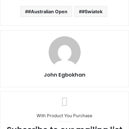
#Australian Open
#Swiatek
John Egbokhan
With Product You Purchase