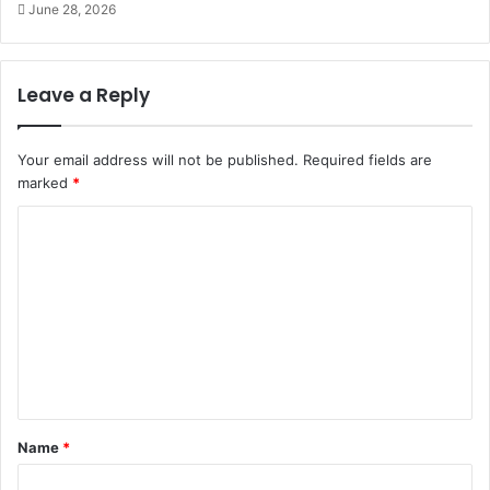
June 28, 2026
Leave a Reply
Your email address will not be published.
Required fields are
marked
*
C
o
m
m
e
n
t
Name
*
*