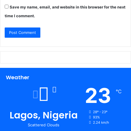
Save my name, email, and website in this browser for the next
time I comment.
Weather
23
℃
Lagos, Nigeria
28º - 23º
93%
2.24 km/h
Scattered Clouds