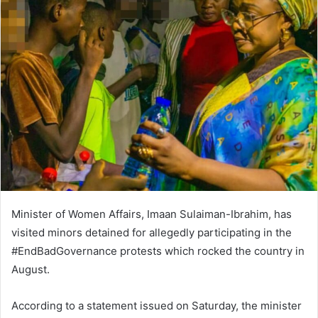
n
d
a
n
e
m
a
i
l
Minister of Women Affairs, Imaan Sulaiman-Ibrahim, has
visited minors detained for allegedly participating in the
#EndBadGovernance protests which rocked the country in
August.
According to a statement issued on Saturday, the minister