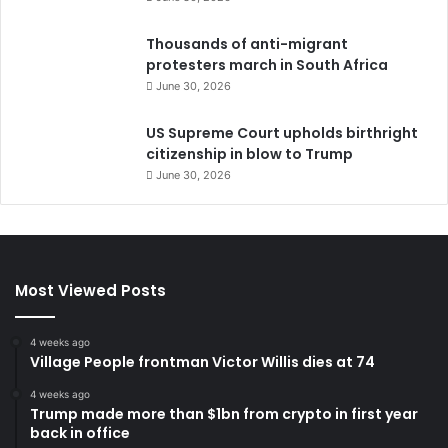
Thousands of anti-migrant
protesters march in South Africa
June 30, 2026
US Supreme Court upholds birthright
citizenship in blow to Trump
June 30, 2026
Most Viewed Posts
4 weeks ago
Village People frontman Victor Willis dies at 74
4 weeks ago
Trump made more than $1bn from crypto in first year
back in office
June 30, 2026
Roof collapse kills 14 children at Pakistan tuition
centre