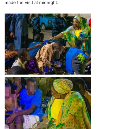
made the visit at midnight.