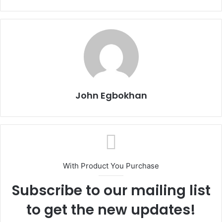
John Egbokhan
With Product You Purchase
Subscribe to our mailing list
to get the new updates!