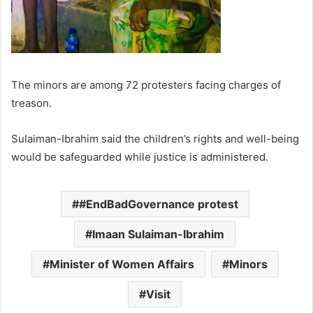
The minors are among 72 protesters facing charges of
treason.
Sulaiman-Ibrahim said the children’s rights and well-being
would be safeguarded while justice is administered.
#EndBadGovernance protest
Imaan Sulaiman-Ibrahim
Minister of Women Affairs
Minors
Visit