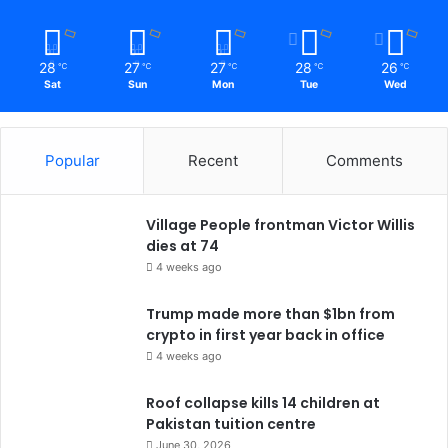
28
27
27
28
26
℃
℃
℃
℃
℃
Sat
Sun
Mon
Tue
Wed
Popular
Recent
Comments
Village People frontman Victor Willis
dies at 74
4 weeks ago
Trump made more than $1bn from
crypto in first year back in office
4 weeks ago
Roof collapse kills 14 children at
Pakistan tuition centre
June 30, 2026