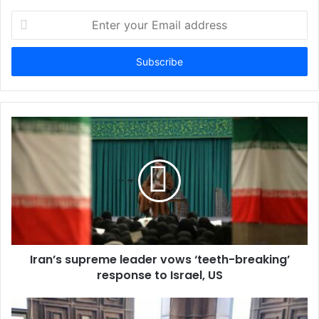
E
n
t
e
r
y
o
u
r
E
m
a
i
l
a
d
d
Iran’s supreme leader vows ‘teeth-breaking’
r
response to Israel, US
e
s
s