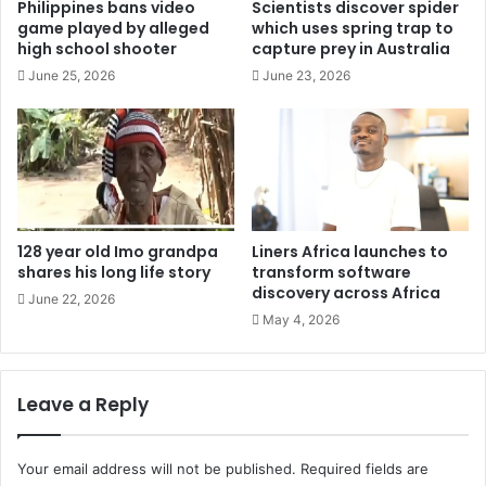
Philippines bans video
Scientists discover spider
game played by alleged
which uses spring trap to
high school shooter
capture prey in Australia
June 25, 2026
June 23, 2026
128 year old Imo grandpa
Liners Africa launches to
shares his long life story
transform software
discovery across Africa
June 22, 2026
May 4, 2026
Leave a Reply
Your email address will not be published.
Required fields are