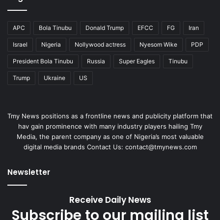
Tmy News positions as a frontline news and publicity platform that
hav gain prominence with many industry players hailing Tmy
Media, the parent company as one of Nigeria’s most valuable
digital media brands Contact Us: contact@tmynews.com
Newsletter
Receive Daily News
Subscribe to our mailing list
to get the new updates!
it is for free.
Enter
your
Email
address