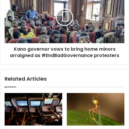
Kano governor vows to bring home minors
arraigned as #EndBadGovernance protesters
Related Articles