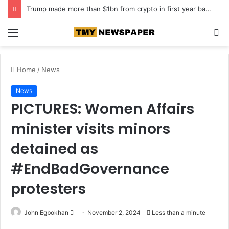
Trump made more than $1bn from crypto in first year back in office
Menu
S
fo
Home
/
News
News
PICTURES: Women Affairs
minister visits minors
detained as
#EndBadGovernance
protesters
John Egbokhan
S
November 2, 2024
Less than a minute
e