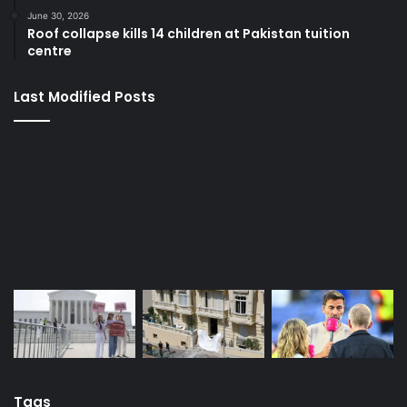
Last Modified Posts
Tags
APC
Bola Tinubu
Donald Trump
EFCC
FG
Iran
Israel
Nigeria
Nollywood actress
Nyesom Wike
PDP
President Bola Tinubu
Russia
Super Eagles
Tinubu
Trump
Ukraine
US