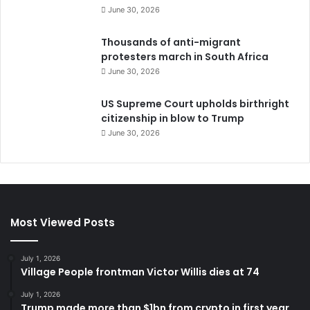
June 30, 2026
Thousands of anti-migrant
protesters march in South Africa
June 30, 2026
US Supreme Court upholds birthright
citizenship in blow to Trump
June 30, 2026
Most Viewed Posts
July 1, 2026
Village People frontman Victor Willis dies at 74
July 1, 2026
Trump made more than $1bn from crypto in first year