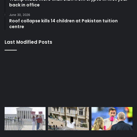
back in office
June 30, 2026
Roof collapse kills 14 children at Pakistan tuition
centre
Last Modified Posts