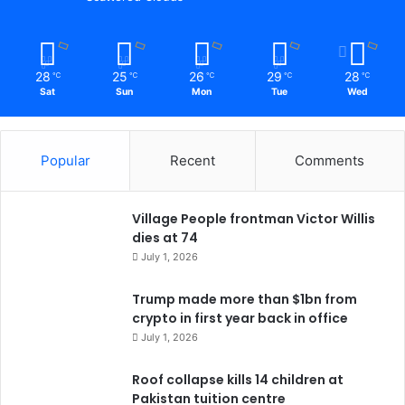
28
25
26
29
28
℃
℃
℃
℃
℃
Sat
Sun
Mon
Tue
Wed
Popular
Recent
Comments
Village People frontman Victor Willis
dies at 74
July 1, 2026
Trump made more than $1bn from
crypto in first year back in office
July 1, 2026
Roof collapse kills 14 children at
Pakistan tuition centre