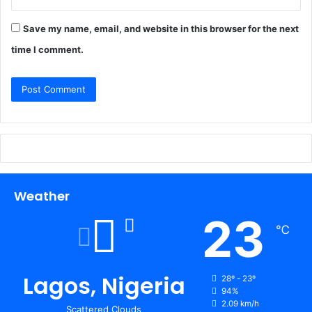
Save my name, email, and website in this browser for the next
time I comment.
Weather
23
℃
Lagos, Nigeria
28º - 23º
94%
2.09 km/h
Scattered Clouds