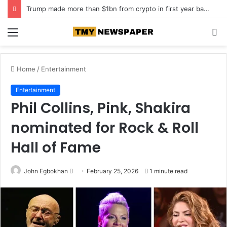
Trump made more than $1bn from crypto in first year back in office
Menu
S
fo
Home
/
Entertainment
Entertainment
Phil Collins, Pink, Shakira
nominated for Rock & Roll
Hall of Fame
John Egbokhan
S
February 25, 2026
1 minute read
e
n
d
a