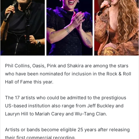
n
e
m
a
i
l
Phil Collins, Oasis, Pink and Shakira are among the stars
who have been nominated for inclusion in the Rock & Roll
Hall of Fame this year.
The 17 artists who could be admitted to the prestigious
US-based institution also range from Jeff Buckley and
Lauryn Hill to Mariah Carey and Wu-Tang Clan.
Artists or bands become eligible 25 years after releasing
their first commercial recording.