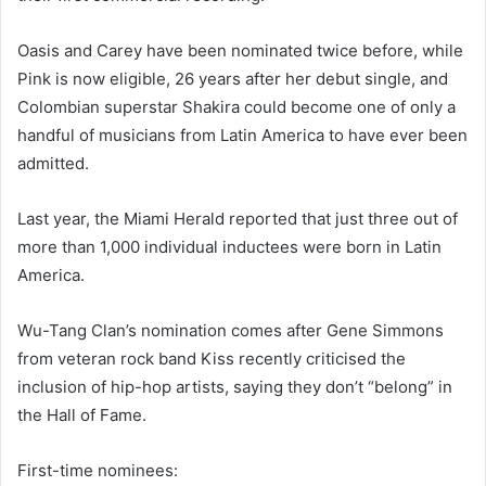
Oasis and Carey have been nominated twice before, while
Pink is now eligible, 26 years after her debut single, and
Colombian superstar Shakira could become one of only a
handful of musicians from Latin America to have ever been
admitted.
Last year, the Miami Herald reported that just three out of
more than 1,000 individual inductees were born in Latin
America.
Wu-Tang Clan’s nomination comes after Gene Simmons
from veteran rock band Kiss recently criticised the
inclusion of hip-hop artists, saying they don’t “belong” in
the Hall of Fame.
First-time nominees: