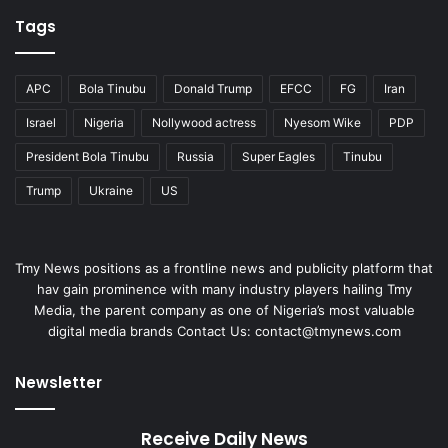
Tags
APC
Bola Tinubu
Donald Trump
EFCC
FG
Iran
Israel
Nigeria
Nollywood actress
Nyesom Wike
PDP
President Bola Tinubu
Russia
Super Eagles
Tinubu
Trump
Ukraine
US
Tmy News positions as a frontline news and publicity platform that
hav gain prominence with many industry players hailing Tmy
Media, the parent company as one of Nigeria’s most valuable
digital media brands Contact Us: contact@tmynews.com
Newsletter
Receive Daily News