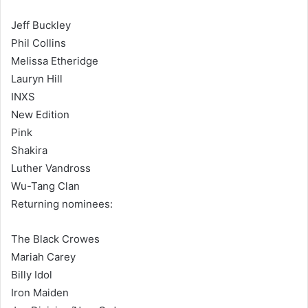
Jeff Buckley
Phil Collins
Melissa Etheridge
Lauryn Hill
INXS
New Edition
Pink
Shakira
Luther Vandross
Wu-Tang Clan
Returning nominees:
The Black Crowes
Mariah Carey
Billy Idol
Iron Maiden