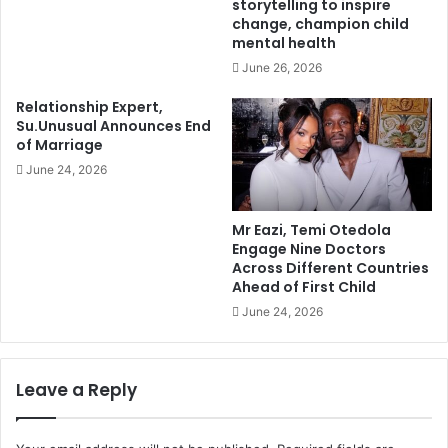
storytelling to inspire
change, champion child
mental health
June 26, 2026
Relationship Expert,
Su.Unusual Announces End
of Marriage
June 24, 2026
Mr Eazi, Temi Otedola
Engage Nine Doctors
Across Different Countries
Ahead of First Child
June 24, 2026
Leave a Reply