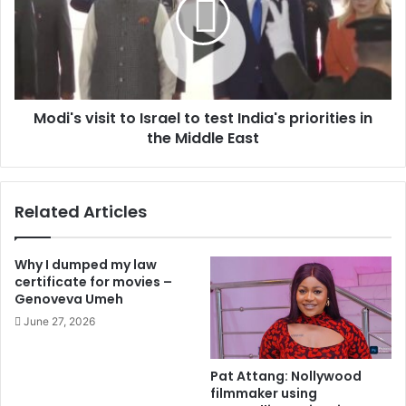
Modi's visit to Israel to test India's priorities in
the Middle East
Related Articles
Why I dumped my law
certificate for movies –
Genoveva Umeh
June 27, 2026
Pat Attang: Nollywood
filmmaker using