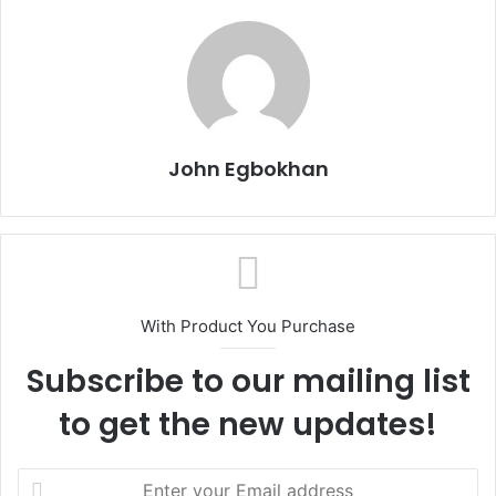
John Egbokhan
With Product You Purchase
Subscribe to our mailing list
to get the new updates!
E