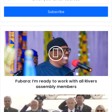
n
t
e
r
y
o
u
r
E
m
a
i
l
a
d
d
Fubara: I’m ready to work with all Rivers
r
assembly members
e
s
s