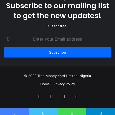
Subscribe to our mailing list
to get the new updates!
it is for free.
Enter
your
Email
address
© 2022 Tree Money Yard Limited, Nigeria
Home
Privacy Policy
Facebook
Twitter
YouTube
Instagram