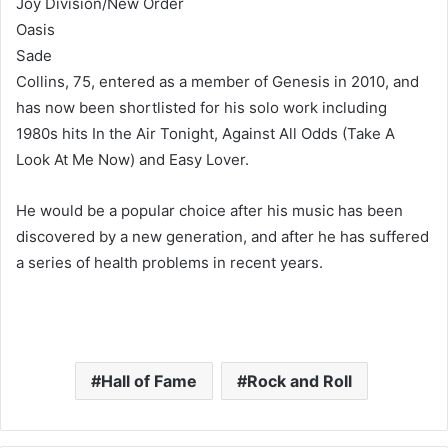
Joy Division/New Order
Oasis
Sade
Collins, 75, entered as a member of Genesis in 2010, and
has now been shortlisted for his solo work including
1980s hits In the Air Tonight, Against All Odds (Take A
Look At Me Now) and Easy Lover.
He would be a popular choice after his music has been
discovered by a new generation, and after he has suffered
a series of health problems in recent years.
Hall of Fame
Rock and Roll