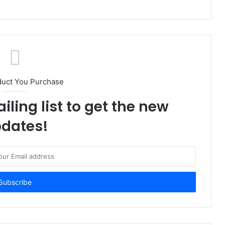
duct You Purchase
iling list to get the new
dates!