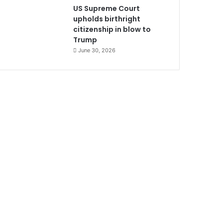
US Supreme Court
upholds birthright
citizenship in blow to
Trump
June 30, 2026