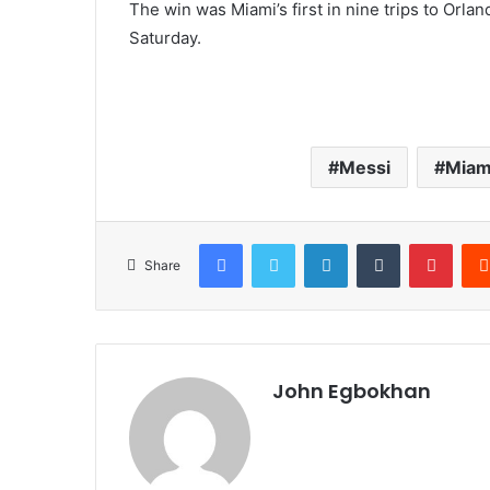
The win was Miami’s first in nine trips to Orl
Saturday.
Messi
Miam
Facebook
Twitter
LinkedIn
Tumblr
Pinterest
Share
John Egbokhan