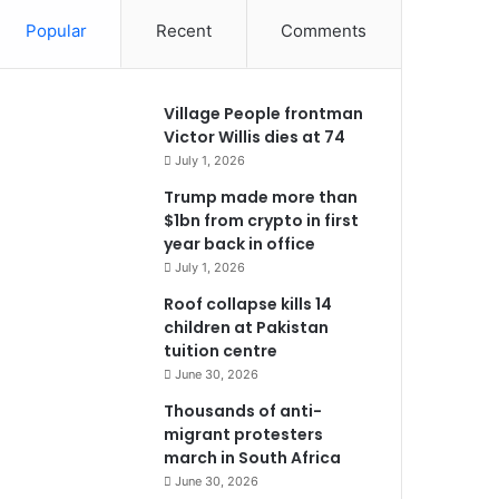
Popular
Recent
Comments
Village People frontman
Victor Willis dies at 74
July 1, 2026
Trump made more than
$1bn from crypto in first
year back in office
July 1, 2026
Roof collapse kills 14
children at Pakistan
tuition centre
June 30, 2026
Thousands of anti-
migrant protesters
march in South Africa
June 30, 2026