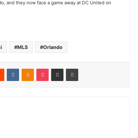
ando, and they now face a game away at DC United on
i
MLS
Orlando
Reddit
VKontakte
Odnoklassniki
Pocket
Share via Email
Print