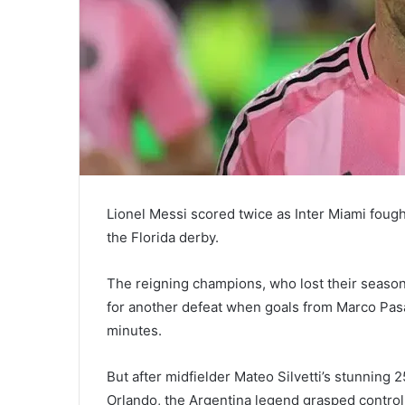
Lionel Messi scored twice as Inter Miami fough
the Florida derby.
The reigning champions, who lost their season
for another defeat when goals from Marco Pasa
minutes.
But after midfielder Mateo Silvetti’s stunning 
Orlando, the Argentina legend grasped control