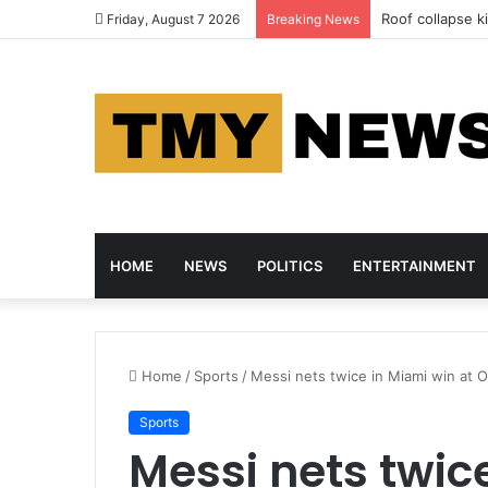
Roof collapse ki
Friday, August 7 2026
Breaking News
HOME
NEWS
POLITICS
ENTERTAINMENT
Home
/
Sports
/
Messi nets twice in Miami win at 
Sports
Messi nets twic