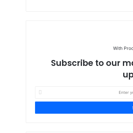
With Pro
Subscribe to our ma
up
E
n
t
e
r
y
o