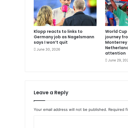
Klopp reacts to links to
World Cup 
Germany job as Nagelsmann
journey fr
says I won’t quit
Monterrey
Netherland
June 30, 2026
attention
June 29, 20
Leave a Reply
Your email address will not be published.
Required f
C