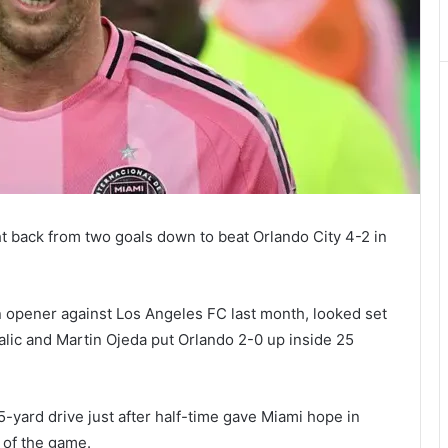
t back from two goals down to beat Orlando City 4-2 in
 opener against Los Angeles FC last month, looked set
lic and Martin Ojeda put Orlando 2-0 up inside 25
25-yard drive just after half-time gave Miami hope in
 of the game.