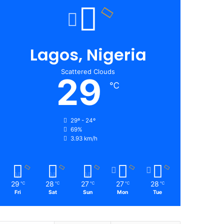
Lagos, Nigeria
Scattered Clouds
29
℃
29º - 24º
69%
3.93 km/h
29
28
27
27
28
℃
℃
℃
℃
℃
Fri
Sat
Sun
Mon
Tue