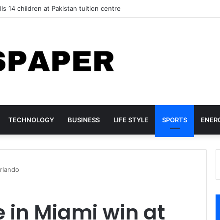
lls 14 children at Pakistan tuition centre
TECHNOLOGY
BUSINESS
LIFE STYLE
SPORTS
ENER
Orlando
e in Miami win at