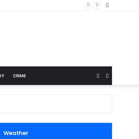
Sidebar
Random
Search
GY
CRIME
Article
for
Weather