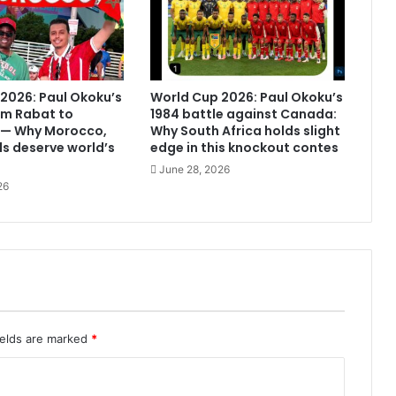
2026: Paul Okoku’s
World Cup 2026: Paul Okoku’s
om Rabat to
1984 battle against Canada:
 — Why Morocco,
Why South Africa holds slight
s deserve world’s
edge in this knockout contes
June 28, 2026
26
ields are marked
*