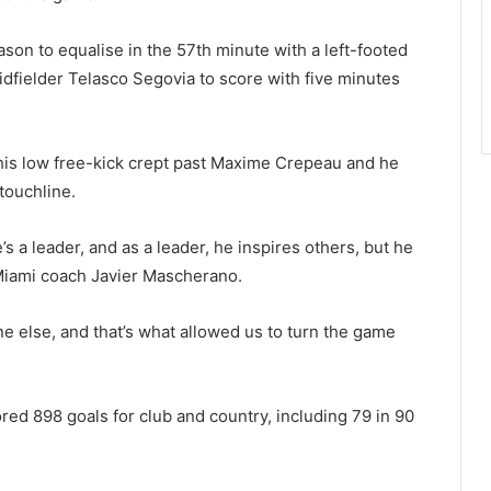
ason to equalise in the 57th minute with a left-footed
idfielder Telasco Segovia to score with five minutes
his low free-kick crept past Maxime Crepeau and he
touchline.
’s a leader, and as a leader, he inspires others, but he
 Miami coach Javier Mascherano.
ne else, and that’s what allowed us to turn the game
ed 898 goals for club and country, including 79 in 90