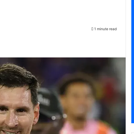
1 minute read