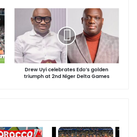
Drew Uyi celebrates Edo’s golden
triumph at 2nd Niger Delta Games