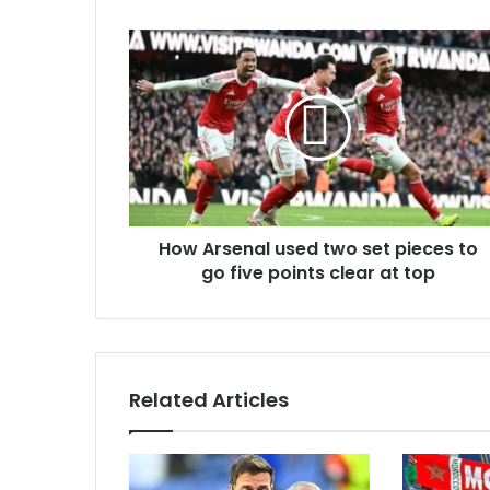
u
r
E
m
a
i
l
a
d
d
r
How Arsenal used two set pieces to
e
go five points clear at top
s
s
Related Articles