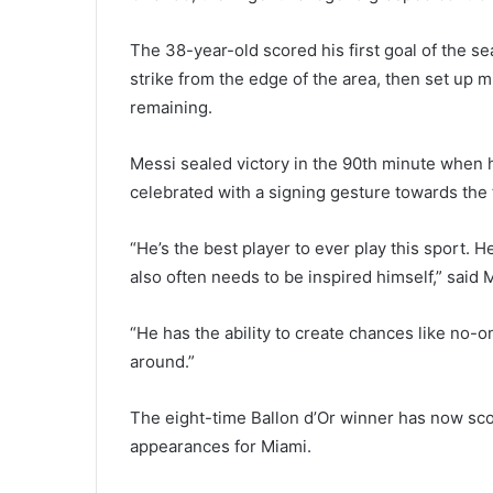
The 38-year-old scored his first goal of the se
strike from the edge of the area, then set up m
remaining.
Messi sealed victory in the 90th minute when 
celebrated with a signing gesture towards the 
“He’s the best player to ever play this sport. He
also often needs to be inspired himself,” said
“He has the ability to create chances like no-o
around.”
The eight-time Ballon d’Or winner has now scor
appearances for Miami.