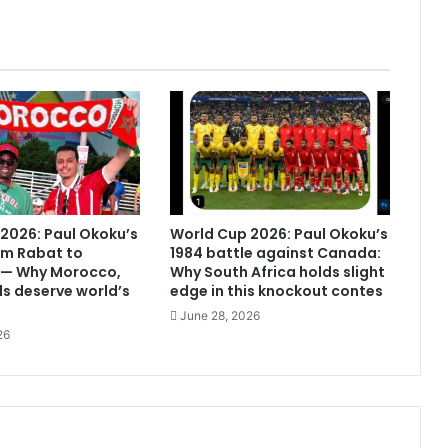
2026: Paul Okoku’s
World Cup 2026: Paul Okoku’s
om Rabat to
1984 battle against Canada:
 — Why Morocco,
Why South Africa holds slight
s deserve world’s
edge in this knockout contes
June 28, 2026
26