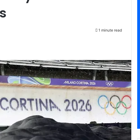
s
1 minute read