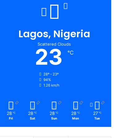
Lagos, Nigeria
Scattered Clouds
23
℃
28º - 23º
94%
1.26 km/h
28
28
28
28
27
℃
℃
℃
℃
℃
Fri
Sat
Sun
Mon
Tue