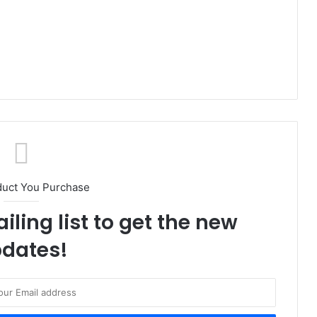
duct You Purchase
iling list to get the new
dates!