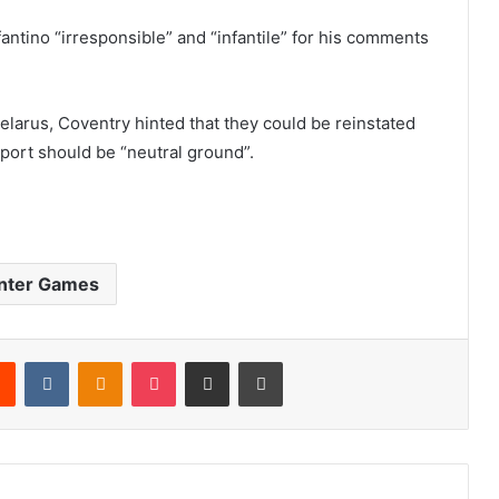
fantino “irresponsible” and “infantile” for his comments
elarus, Coventry hinted that they could be reinstated
port should be “neutral ground”.
nter Games
Reddit
VKontakte
Odnoklassniki
Pocket
Share via Email
Print