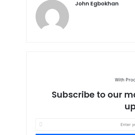
John Egbokhan
With Pro
Subscribe to our ma
up
E
n
t