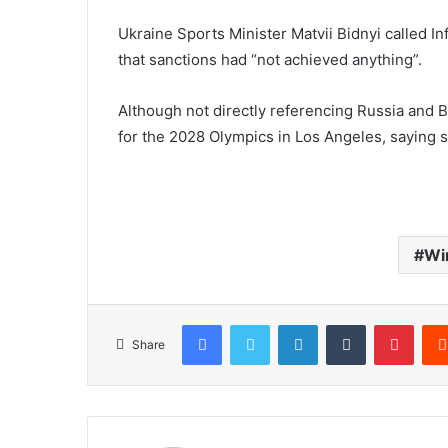
Ukraine Sports Minister Matvii Bidnyi called In
that sanctions had “not achieved anything”.
Although not directly referencing Russia and B
for the 2028 Olympics in Los Angeles, saying s
Wi
Facebook
Twitter
LinkedIn
Tumblr
Pinterest
Share