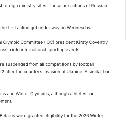
t foreign ministry sites. These are actions of Russian
 the first action got under way on Wednesday.
nal Olympic Committee (IOC) president Kirsty Coventry
Russia into international sporting events.
re suspended from all competitions by football
2 after the country’s invasion of Ukraine. A similar ban
ics and Winter Olympics, although athletes can
sment.
elarus were granted eligibility for the 2026 Winter