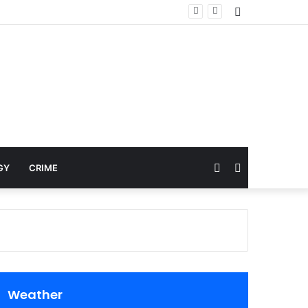
Sidebar
Random
Search
GY
CRIME
Article
for
Weather