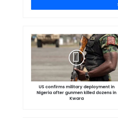
e
r
y
o
u
r
E
m
a
i
l
a
d
d
r
US confirms military deployment in
e
Nigeria after gunmen killed dozens in
s
Kwara
s