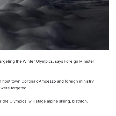
 targeting the Winter Olympics, says Foreign Minister
in host town Cortina d’Ampezzo and foreign ministry
, were targeted.
 the Olympics, will stage alpine skiing, biathlon,