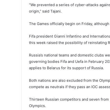
“We prevented a series of cyber-attacks agains
origin,” said Tajani.
The Games officially begin on Friday, although
Fifa president Gianni Infantino and Internatio
this week raised the possibility of reinstating 
Russia’s national teams and domestic clubs we
governing bodies Fifa and Uefa in February 202
applies to Belarus for its support of Russia.
Both nations are also excluded from the Olymp
compete as neutrals if they pass an IOC asses
Thirteen Russian competitors and seven from B
Olympics.