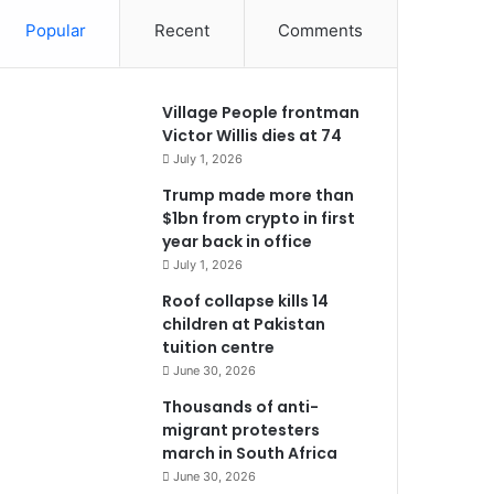
Popular
Recent
Comments
Village People frontman
Victor Willis dies at 74
July 1, 2026
Trump made more than
$1bn from crypto in first
year back in office
July 1, 2026
Roof collapse kills 14
children at Pakistan
tuition centre
June 30, 2026
Thousands of anti-
migrant protesters
march in South Africa
June 30, 2026