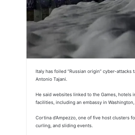
Italy has foiled “Russian origin” cyber-attacks
Antonio Tajani.
He said websites linked to the Games, hotels 
facilities, including an embassy in Washington
Cortina d’Ampezzo, one of five host clusters for
curling, and sliding events.