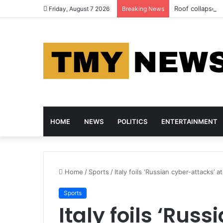
Roof collapse ki
Friday, August 7 2026
Breaking News
HOME
NEWS
POLITICS
ENTERTAINMENT
Home
/
Sports
/
Italy foils ‘Russian cyber-attacks’
Sports
Italy foils ‘Rus