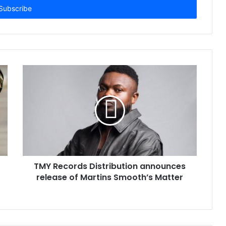
TMY Records Distribution announces
release of Martins Smooth’s Matter