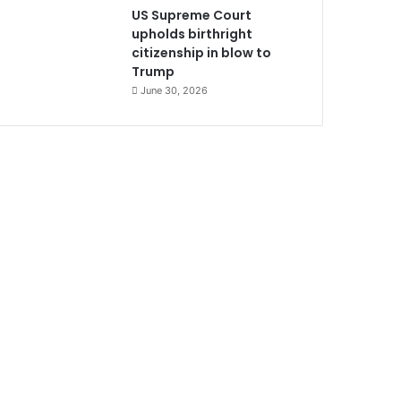
US Supreme Court
upholds birthright
citizenship in blow to
Trump
June 30, 2026