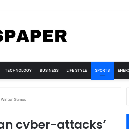
lls 14 children at Pakistan tuition centre
TECHNOLOGY
BUSINESS
LIFE STYLE
SPORTS
ENER
 at Winter Games
sian cyber-attacks’