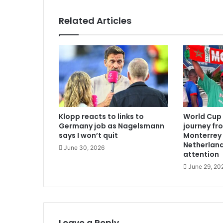
Related Articles
Klopp reacts to links to
World Cup 
Germany job as Nagelsmann
journey fr
says I won’t quit
Monterrey
Netherland
June 30, 2026
attention
June 29, 20