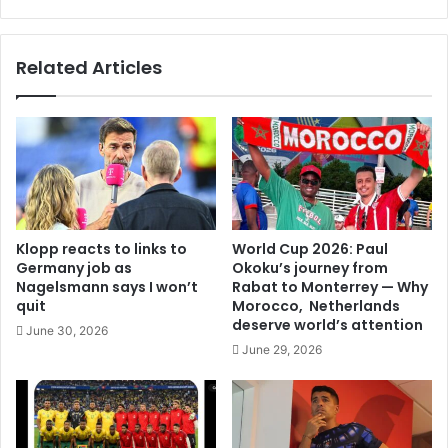
Related Articles
Klopp reacts to links to
World Cup 2026: Paul
Germany job as
Okoku’s journey from
Nagelsmann says I won’t
Rabat to Monterrey — Why
quit
Morocco, Netherlands
deserve world’s attention
June 30, 2026
June 29, 2026