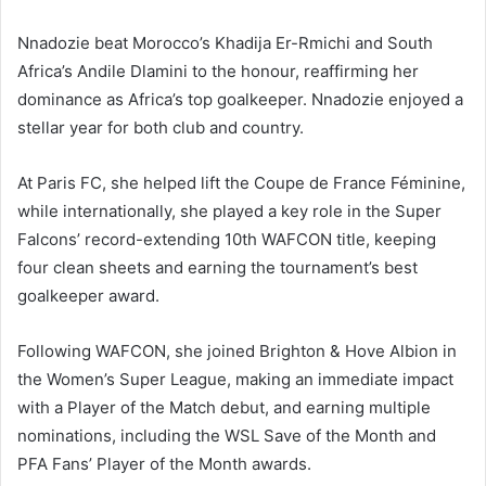
Nnadozie beat Morocco’s Khadija Er-Rmichi and South
Africa’s Andile Dlamini to the honour, reaffirming her
dominance as Africa’s top goalkeeper. Nnadozie enjoyed a
stellar year for both club and country.
At Paris FC, she helped lift the Coupe de France Féminine,
while internationally, she played a key role in the Super
Falcons’ record-extending 10th WAFCON title, keeping
four clean sheets and earning the tournament’s best
goalkeeper award.
Following WAFCON, she joined Brighton & Hove Albion in
the Women’s Super League, making an immediate impact
with a Player of the Match debut, and earning multiple
nominations, including the WSL Save of the Month and
PFA Fans’ Player of the Month awards.