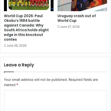
World Cup 2026: Paul
Uruguay crash out of
Okoku’s 1984 battle
World Cup
against Canada: Why
June 27, 2026
South Africa holds slight
edge in this knockout
contes
June 28, 2026
Leave a Reply
Your email address will not be published.
Required fields are
marked
*
C
o
m