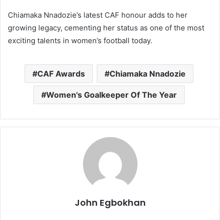
Chiamaka Nnadozie’s latest CAF honour adds to her
growing legacy, cementing her status as one of the most
exciting talents in women’s football today.
CAF Awards
Chiamaka Nnadozie
Women's Goalkeeper Of The Year
John Egbokhan