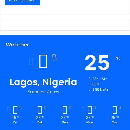
Weather
25
℃
Lagos, Nigeria
25º - 24º
86%
2.98 km/h
Scattered Clouds
25
27
27
27
26
℃
℃
℃
℃
℃
Fri
Sat
Sun
Mon
Tue