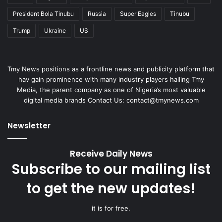
President Bola Tinubu
Russia
Super Eagles
Tinubu
Trump
Ukraine
US
Tmy News positions as a frontline news and publicity platform that
hav gain prominence with many industry players hailing Tmy
Media, the parent company as one of Nigeria’s most valuable
digital media brands Contact Us: contact@tmynews.com
Newsletter
Receive Daily News
Subscribe to our mailing list
to get the new updates!
it is for free.