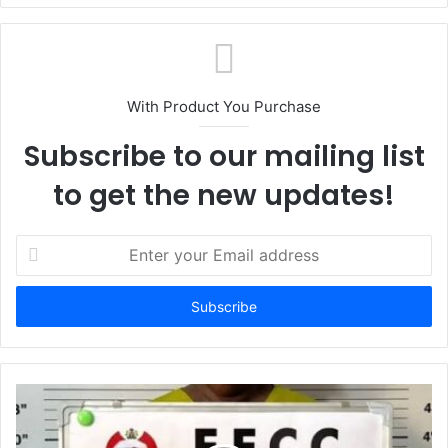
With Product You Purchase
Subscribe to our mailing list
to get the new updates!
E
n
t
e
r
y
o
u
r
E