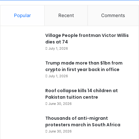
Popular
Recent
Comments
Village People frontman Victor Willis
dies at 74
July 1, 2026
Trump made more than $1bn from
crypto in first year back in office
July 1, 2026
Roof collapse kills 14 children at
Pakistan tuition centre
June 30, 2026
Thousands of anti-migrant
protesters march in South Africa
June 30, 2026