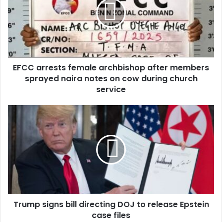
m
a
i
l
a
d
d
EFCC arrests female archbishop after members
r
sprayed naira notes on cow during church
e
service
s
s
Trump signs bill directing DOJ to release Epstein
case files