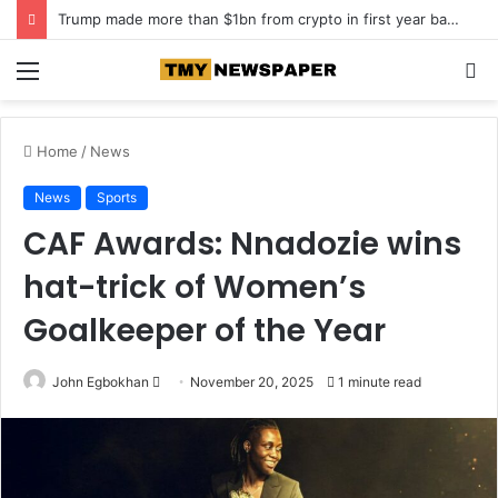
Roof collapse kills 14 children at Pakistan tuition centre
Menu
S
fo
Home
/
News
News
Sports
CAF Awards: Nnadozie wins
hat-trick of Women’s
Goalkeeper of the Year
John Egbokhan
S
November 20, 2025
1 minute read
e
n
d
a