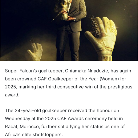
n
e
m
a
i
l
Super Falcon’s goalkeeper, Chiamaka Nnadozie, has again
been crowned CAF Goalkeeper of the Year (Women) for
2025, marking her third consecutive win of the prestigious
award.
The 24-year-old goalkeeper received the honour on
Wednesday at the 2025 CAF Awards ceremony held in
Rabat, Morocco, further solidifying her status as one of
Africa’s elite shotstoppers.