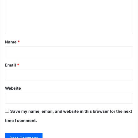
m
e
n
t
Name
*
*
Email
*
Website
Save my name, email, and website in this browser for the next
time I comment.