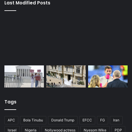
Last Modified Posts
Tags
APC
Bola Tinubu
Donald Trump
EFCC
FG
Iran
Israel
Nigeria
Nollywood actress
Nyesom Wike
PDP