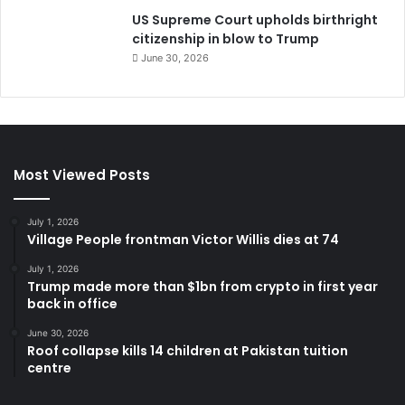
US Supreme Court upholds birthright
citizenship in blow to Trump
June 30, 2026
Most Viewed Posts
July 1, 2026
Village People frontman Victor Willis dies at 74
July 1, 2026
Trump made more than $1bn from crypto in first year
back in office
June 30, 2026
Roof collapse kills 14 children at Pakistan tuition
centre