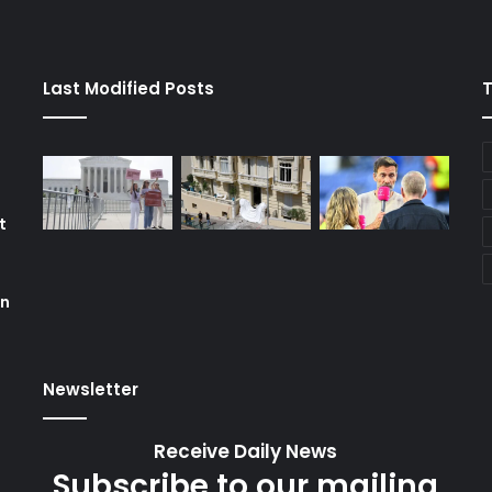
Last Modified Posts
t
on
Newsletter
Receive Daily News
Subscribe to our mailing