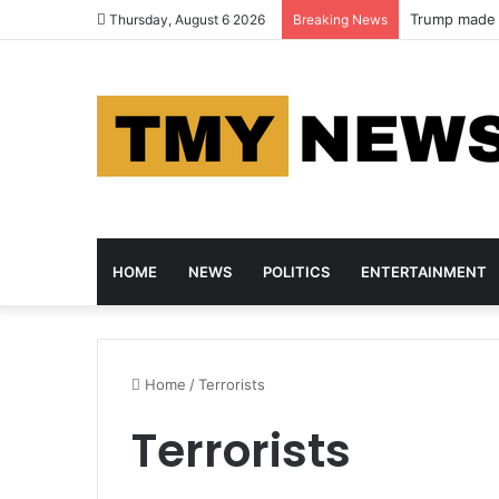
Trump made m
Thursday, August 6 2026
Breaking News
HOME
NEWS
POLITICS
ENTERTAINMENT
Home
/
Terrorists
Terrorists