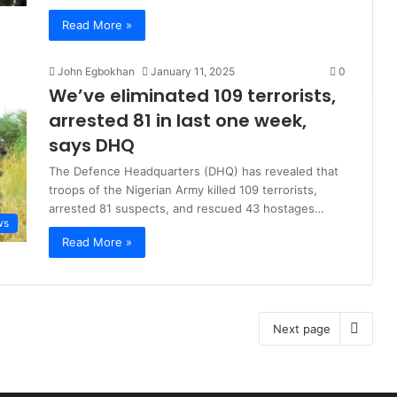
Read More »
John Egbokhan
January 11, 2025
0
We’ve eliminated 109 terrorists,
arrested 81 in last one week,
says DHQ
The Defence Headquarters (DHQ) has revealed that
troops of the Nigerian Army killed 109 terrorists,
arrested 81 suspects, and rescued 43 hostages…
ws
Read More »
Next page