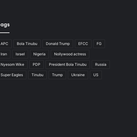
Tags
APC
Bola Tinubu
Donald Trump
EFCC
FG
Iran
Israel
Nigeria
Nollywood actress
Nyesom Wike
PDP
President Bola Tinubu
Russia
Super Eagles
Tinubu
Trump
Ukraine
US