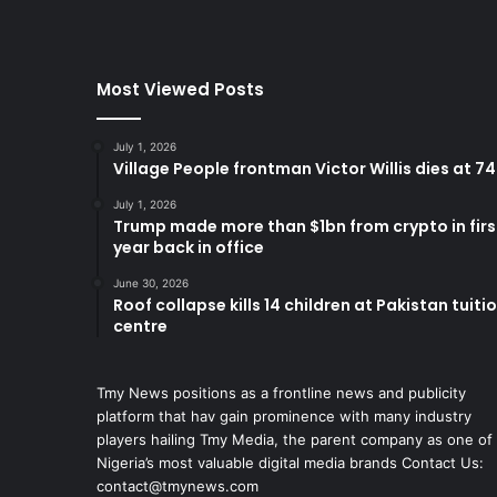
Most Viewed Posts
July 1, 2026
Village People frontman Victor Willis dies at 74
July 1, 2026
Trump made more than $1bn from crypto in firs
year back in office
June 30, 2026
Roof collapse kills 14 children at Pakistan tuiti
centre
Tmy News positions as a frontline news and publicity
platform that hav gain prominence with many industry
players hailing Tmy Media, the parent company as one of
Nigeria’s most valuable digital media brands Contact Us:
contact@tmynews.com