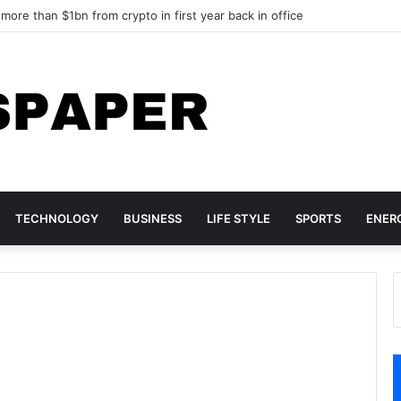
ore than $1bn from crypto in first year back in office
TECHNOLOGY
BUSINESS
LIFE STYLE
SPORTS
ENER