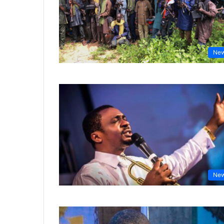
Ne
Ne