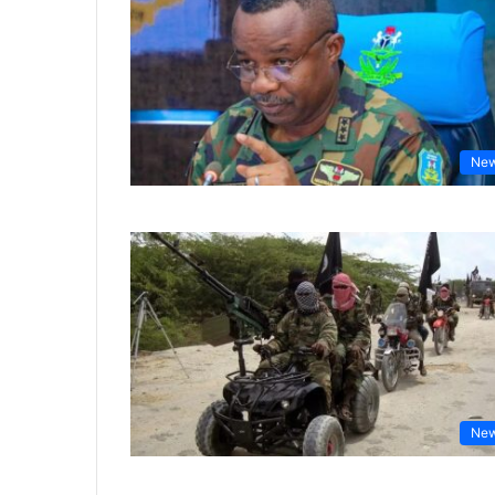
Ne
Ne