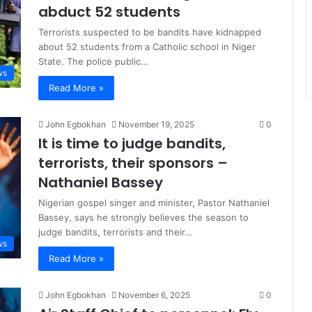
abduct 52 students
Terrorists suspected to be bandits have kidnapped
about 52 students from a Catholic school in Niger
State. The police public…
ws
Read More »
John Egbokhan
November 19, 2025
0
It is time to judge bandits,
terrorists, their sponsors –
Nathaniel Bassey
Nigerian gospel singer and minister, Pastor Nathaniel
Bassey, says he strongly believes the season to
judge bandits, terrorists and their…
ws
Read More »
John Egbokhan
November 6, 2025
0