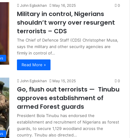
John Egbokhan
May 16, 2025
0
Military in control, Nigerians
shouldn’t worry over resurgent
terrorists – CDS
The Chief of Defence Staff (CDS) Christopher Musa,
says the military and other security agencies are
firmly in control of…
ws
Read More »
John Egbokhan
May 15, 2025
0
Go, flush out terrorists — Tinubu
approves establishment of
armed Forest guards
President Bola Tinubu has endorsed the
establishment and recruitment of Nigerians as forest
guards, to secure 1,129 woodland across the
ws
country. Tinubu also directed…