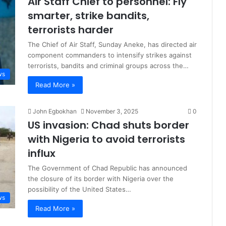
Air Staff Chief to personnel: Fly
smarter, strike bandits,
terrorists harder
The Chief of Air Staff, Sunday Aneke, has directed air
component commanders to intensify strikes against
terrorists, bandits and criminal groups across the…
ws
Read More »
John Egbokhan
November 3, 2025
0
US invasion: Chad shuts border
with Nigeria to avoid terrorists
influx
The Government of Chad Republic has announced
the closure of its border with Nigeria over the
possibility of the United States…
ws
Read More »