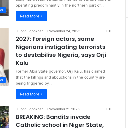
operating predominantly in the northern part of…
ws
Read More »
John Egbokhan
November 24, 2025
0
2027: Foreign actors, some
Nigerians instigating terrorists
to destabilise Nigeria, says Orji
Kalu
Former Abia State governor, Orji Kalu, has claimed
that the killings and abductions in the country are
ws
being triggered by…
Read More »
John Egbokhan
November 21, 2025
0
BREAKING: Bandits invade
Catholic school in Niger State,