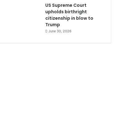
US Supreme Court
upholds birthright
citizenship in blow to
Trump
June 30, 2026