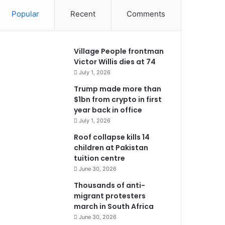
Popular
Recent
Comments
Village People frontman
Victor Willis dies at 74
July 1, 2026
Trump made more than
$1bn from crypto in first
year back in office
July 1, 2026
Roof collapse kills 14
children at Pakistan
tuition centre
June 30, 2026
Thousands of anti-
migrant protesters
march in South Africa
June 30, 2026