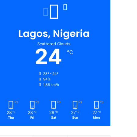
Lagos, Nigeria
Scattered Clouds
24
℃
28º - 24º
94%
1.86 km/h
28
28
28
27
27
℃
℃
℃
℃
℃
Thu
Fri
Sat
Sun
Mon