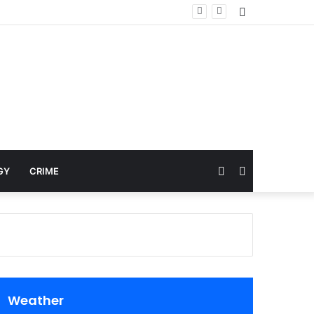
Sidebar
Random
Search
GY
CRIME
Article
for
Weather