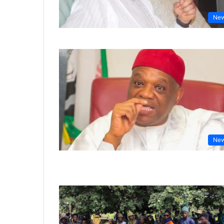
Ne
Ne