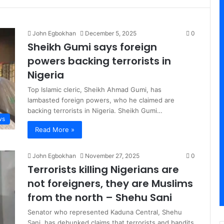
John Egbokhan
December 5, 2025
0
Sheikh Gumi says foreign
powers backing terrorists in
Nigeria
Top Islamic cleric, Sheikh Ahmad Gumi, has
lambasted foreign powers, who he claimed are
backing terrorists in Nigeria. Sheikh Gumi…
ws
Read More »
John Egbokhan
November 27, 2025
0
Terrorists killing Nigerians are
not foreigners, they are Muslims
from the north – Shehu Sani
Senator who represented Kaduna Central, Shehu
Sani, has debunked claims that terrorists and bandits