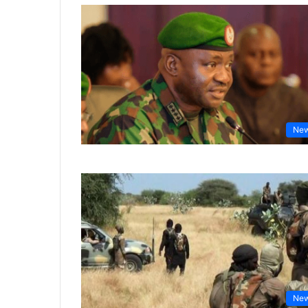
Ne
Ne