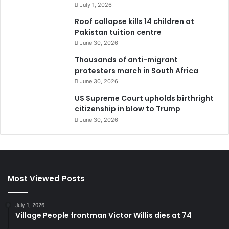
July 1, 2026
Roof collapse kills 14 children at
Pakistan tuition centre
June 30, 2026
Thousands of anti-migrant
protesters march in South Africa
June 30, 2026
US Supreme Court upholds birthright
citizenship in blow to Trump
June 30, 2026
Most Viewed Posts
July 1, 2026
Village People frontman Victor Willis dies at 74