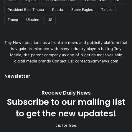
President Bola Tinubu
Russia
Super Eagles
Tinubu
Trump
Ukraine
US
Tmy News positions as a frontline news and publicity platform that
hav gain prominence with many industry players hailing Tmy
Media, the parent company as one of Nigeria’s most valuable
digital media brands Contact Us: contact@tmynews.com
Newsletter
Receive Daily News
Subscribe to our mailing list
to get the new updates!
it is for free.