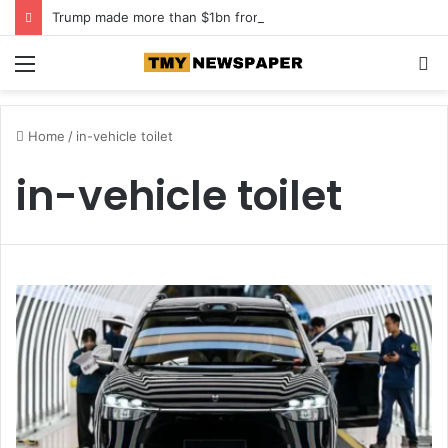
Trump made more than $1bn from crypto in first year back in office
Menu
S
fo
Home
/
in-vehicle toilet
in-vehicle toilet