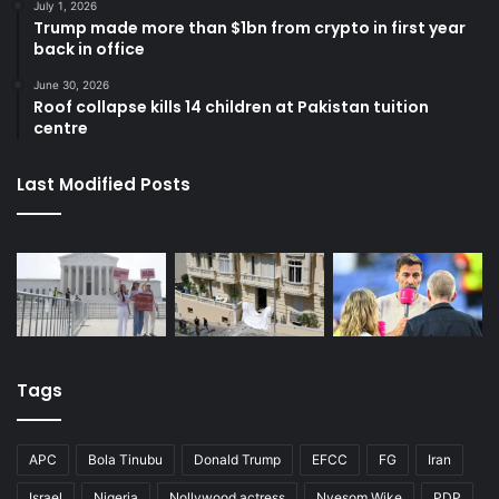
July 1, 2026
Trump made more than $1bn from crypto in first year
back in office
June 30, 2026
Roof collapse kills 14 children at Pakistan tuition
centre
Last Modified Posts
Tags
APC
Bola Tinubu
Donald Trump
EFCC
FG
Iran
Israel
Nigeria
Nollywood actress
Nyesom Wike
PDP