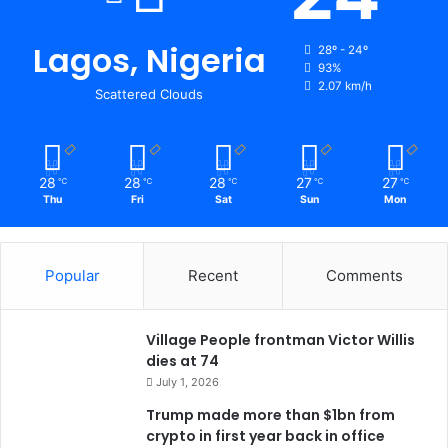
Lagos, Nigeria
28º - 24º
93%
2.07 km/h
Scattered Clouds
28
28
28
27
27
℃
℃
℃
℃
℃
Thu
Fri
Sat
Sun
Mon
Popular
Recent
Comments
Village People frontman Victor Willis
dies at 74
July 1, 2026
Trump made more than $1bn from
crypto in first year back in office