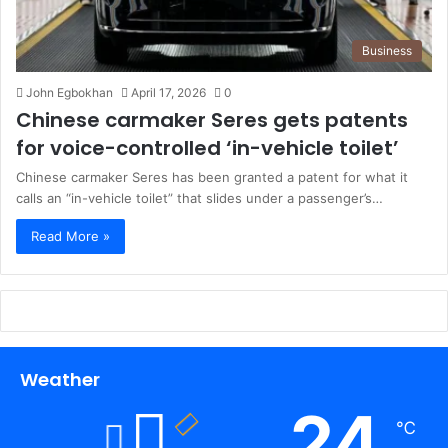
Business
John Egbokhan
April 17, 2026
0
Chinese carmaker Seres gets patents
for voice-controlled ‘in-vehicle toilet’
Chinese carmaker Seres has been granted a patent for what it
calls an “in-vehicle toilet” that slides under a passenger’s…
Read More »
Weather
24
℃