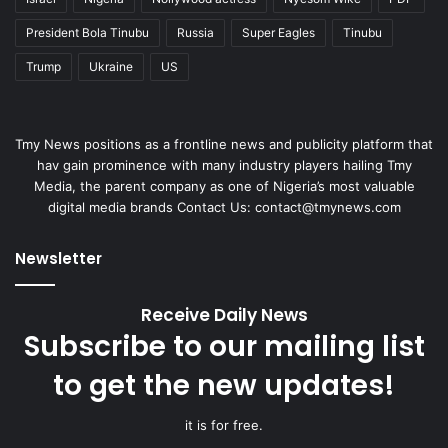
President Bola Tinubu
Russia
Super Eagles
Tinubu
Trump
Ukraine
US
Tmy News positions as a frontline news and publicity platform that
hav gain prominence with many industry players hailing Tmy
Media, the parent company as one of Nigeria’s most valuable
digital media brands Contact Us: contact@tmynews.com
Newsletter
Receive Daily News
Subscribe to our mailing list
to get the new updates!
it is for free.