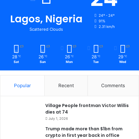
Lagos, Nigeria
24º - 24º
91%
2.31 km/h
Scattered Clouds
28
26
26
28
29
℃
℃
℃
℃
℃
Sat
Sun
Mon
Tue
Wed
Popular
Recent
Comments
Village People frontman Victor Willis
dies at 74
July 1, 2026
Trump made more than $1bn from
crypto in first year back in office