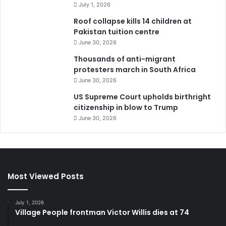
July 1, 2026
Roof collapse kills 14 children at
Pakistan tuition centre
June 30, 2026
Thousands of anti-migrant
protesters march in South Africa
June 30, 2026
US Supreme Court upholds birthright
citizenship in blow to Trump
June 30, 2026
Most Viewed Posts
July 1, 2026
Village People frontman Victor Willis dies at 74