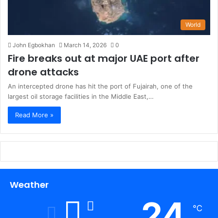
World
John Egbokhan
March 14, 2026
0
Fire breaks out at major UAE port after
drone attacks
An intercepted drone has hit the port of Fujairah, one of the
largest oil storage facilities in the Middle East,…
Read More »
Weather
24
℃