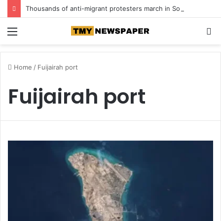
Thousands of anti-migrant protesters march in South Africa
Menu
S
fo
Home
/
Fuijairah port
Fuijairah port