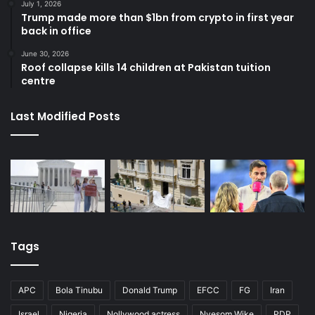
July 1, 2026
Trump made more than $1bn from crypto in first year
back in office
June 30, 2026
Roof collapse kills 14 children at Pakistan tuition
centre
Last Modified Posts
Tags
APC
Bola Tinubu
Donald Trump
EFCC
FG
Iran
Israel
Nigeria
Nollywood actress
Nyesom Wike
PDP