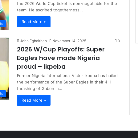
the 2026 World Cup ticket is non-negotiable for the
team. He ascribed togetherness…
Read More »
ts
John Egbokhan
November 14, 2025
0
2026 W/Cup Playoffs: Super
Eagles have made Nigeria
proud – Ikpeba
Former Nigeria International Victor Ikpeba has hailed
the performance of the Super Eagles in their 4-1
thrashing of Gabon in…
ts
Read More »