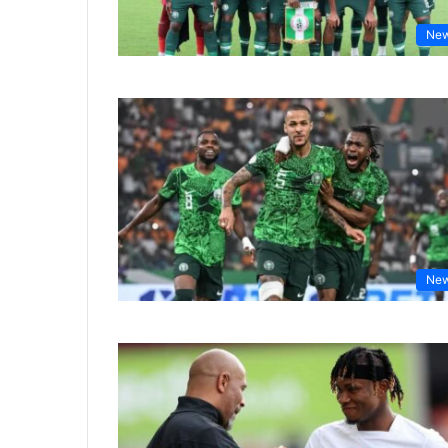
Ne
Ne