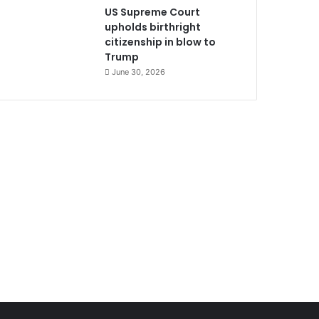
US Supreme Court
upholds birthright
citizenship in blow to
Trump
June 30, 2026