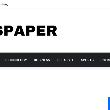
ti-migrant protesters march in South Africa
TECHNOLOGY
BUSINESS
LIFE STYLE
SPORTS
ENER