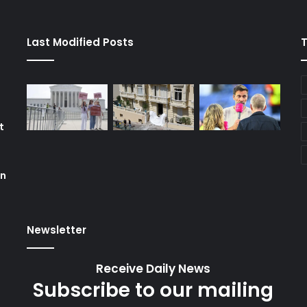
Last Modified Posts
t
on
Newsletter
Receive Daily News
Subscribe to our mailing