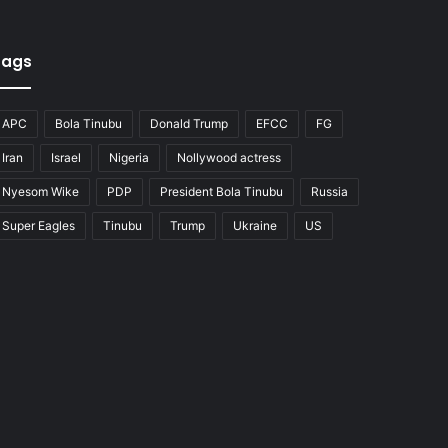
Tags
APC
Bola Tinubu
Donald Trump
EFCC
FG
Iran
Israel
Nigeria
Nollywood actress
Nyesom Wike
PDP
President Bola Tinubu
Russia
Super Eagles
Tinubu
Trump
Ukraine
US