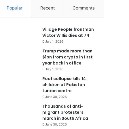
Popular
Recent
Comments
Village People frontman
Victor Willis dies at 74
July 1, 2026
Trump made more than
$1bn from crypto in first
year back in office
July 1, 2026
Roof collapse kills 14
children at Pakistan
tuition centre
June 30, 2026
Thousands of anti-
migrant protesters
march in South Africa
June 30, 2026