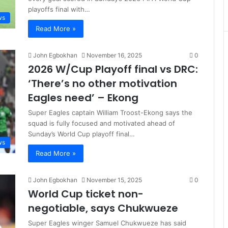
playoffs final with…
ws
Read More »
John Egbokhan
November 16, 2025
0
2026 W/Cup Playoff final vs DRC:
‘There’s no other motivation
Eagles need’ – Ekong
Super Eagles captain William Troost-Ekong says the
squad is fully focused and motivated ahead of
Sunday’s World Cup playoff final…
ws
Read More »
John Egbokhan
November 15, 2025
0
World Cup ticket non-
negotiable, says Chukwueze
Super Eagles winger Samuel Chukwueze has said