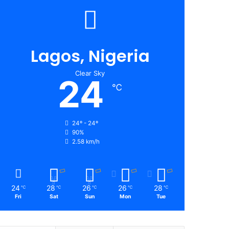
Lagos, Nigeria
Clear Sky
24
℃
24º - 24º
90%
2.58 km/h
24
28
26
26
28
℃
℃
℃
℃
℃
Fri
Sat
Sun
Mon
Tue