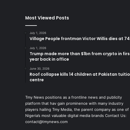
Most Viewed Posts
July 1, 2026
Village People frontman Victor Willis dies at 74
July 1, 2026
Trump made more than $1bn from crypto in firs
year back in office
June 30, 2026
Roof collapse kills 14 children at Pakistan tuiti
centre
Tmy News positions as a frontline news and publicity
platform that hav gain prominence with many industry
players hailing Tmy Media, the parent company as one of
Nigeria’s most valuable digital media brands Contact Us:
contact@tmynews.com