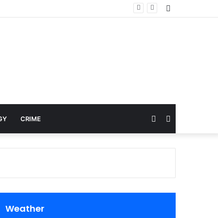
Sidebar
Random
Search
GY
CRIME
Article
for
Weather