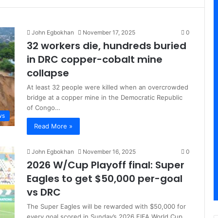
John Egbokhan
November 17, 2025
0
32 workers die, hundreds buried
in DRC copper-cobalt mine
collapse
At least 32 people were killed when an overcrowded
bridge at a copper mine in the Democratic Republic
of Congo…
ws
Read More »
John Egbokhan
November 16, 2025
0
2026 W/Cup Playoff final: Super
Eagles to get $50,000 per-goal
vs DRC
The Super Eagles will be rewarded with $50,000 for
every goal scored in Sunday’s 2026 FIFA World Cup