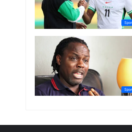
Spor
Spor