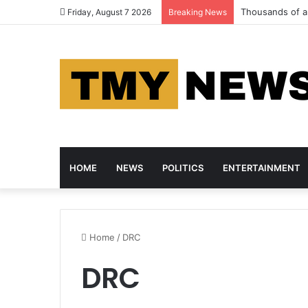
Thousands of an
Friday, August 7 2026
Breaking News
HOME
NEWS
POLITICS
ENTERTAINMENT
Home
/
DRC
DRC