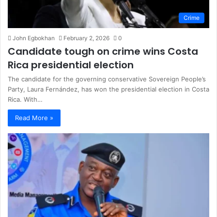
Crime
John Egbokhan
February 2, 2026
0
Candidate tough on crime wins Costa
Rica presidential election
The candidate for the governing conservative Sovereign People’s
Party, Laura Fernández, has won the presidential election in Costa
Rica. With…
Read More »