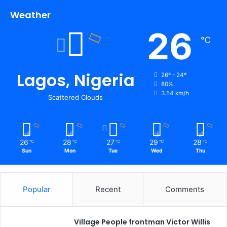
Weather
26
℃
Lagos, Nigeria
26º - 24º
80%
3.54 km/h
Scattered Clouds
26
28
27
29
28
℃
℃
℃
℃
℃
Sun
Mon
Tue
Wed
Thu
Popular
Recent
Comments
Village People frontman Victor Willis