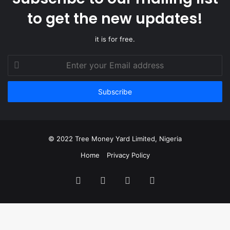
to get the new updates!
it is for free.
Enter
your
Email
address
© 2022 Tree Money Yard Limited, Nigeria
Home
Privacy Policy
Facebook
Twitter
YouTube
Instagram