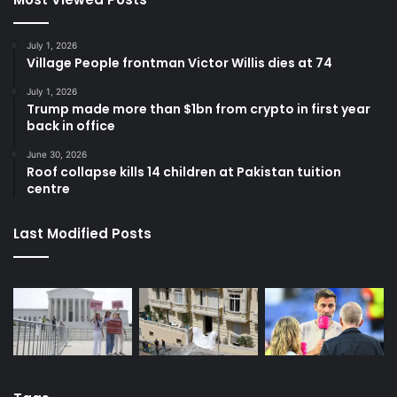
July 1, 2026
Village People frontman Victor Willis dies at 74
July 1, 2026
Trump made more than $1bn from crypto in first year
back in office
June 30, 2026
Roof collapse kills 14 children at Pakistan tuition
centre
Last Modified Posts