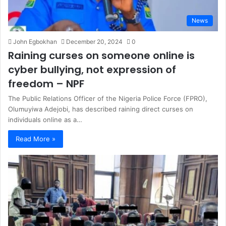
News
John Egbokhan
December 20, 2024
0
Raining curses on someone online is
cyber bullying, not expression of
freedom – NPF
The Public Relations Officer of the Nigeria Police Force (FPRO),
Olumuyiwa Adejobi, has described raining direct curses on
individuals online as a…
Read More »