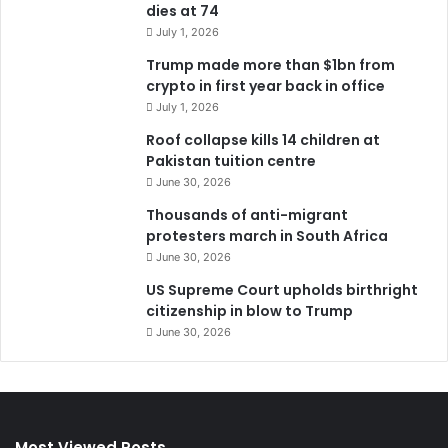
dies at 74
July 1, 2026
Trump made more than $1bn from
crypto in first year back in office
July 1, 2026
Roof collapse kills 14 children at
Pakistan tuition centre
June 30, 2026
Thousands of anti-migrant
protesters march in South Africa
June 30, 2026
US Supreme Court upholds birthright
citizenship in blow to Trump
June 30, 2026
Most Viewed Posts