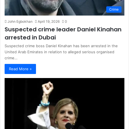
Crime
John Egbokhan
April 19, 2026
0
Suspected crime leader Daniel Kinahan
arrested in Dubai
Suspected crime boss Daniel Kinahan has been arrested in the
United Arab Emirates in relation to alleged serious organised
crime…
Read More »