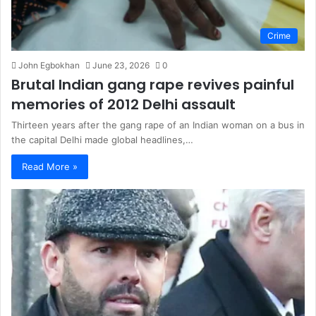
Crime
John Egbokhan
June 23, 2026
0
Brutal Indian gang rape revives painful
memories of 2012 Delhi assault
Thirteen years after the gang rape of an Indian woman on a bus in
the capital Delhi made global headlines,…
Read More »