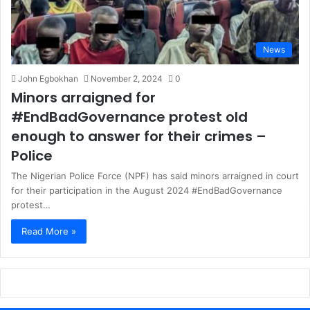
News
John Egbokhan
November 2, 2024
0
Minors arraigned for
#EndBadGovernance protest old
enough to answer for their crimes –
Police
The Nigerian Police Force (NPF) has said minors arraigned in court
for their participation in the August 2024 #EndBadGovernance
protest…
Read More »