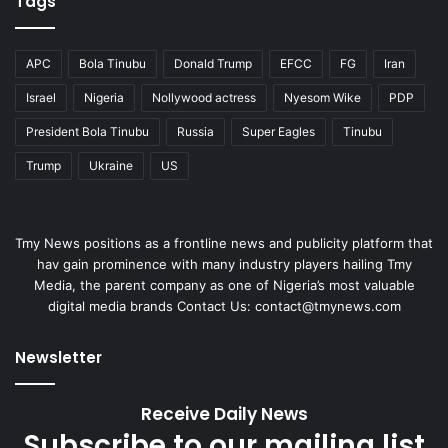
Tags
APC
Bola Tinubu
Donald Trump
EFCC
FG
Iran
Israel
Nigeria
Nollywood actress
Nyesom Wike
PDP
President Bola Tinubu
Russia
Super Eagles
Tinubu
Trump
Ukraine
US
Tmy News positions as a frontline news and publicity platform that
hav gain prominence with many industry players hailing Tmy
Media, the parent company as one of Nigeria’s most valuable
digital media brands Contact Us: contact@tmynews.com
Newsletter
Receive Daily News
Subscribe to our mailing list