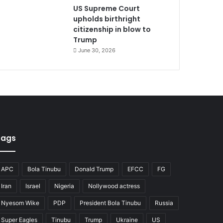
US Supreme Court
upholds birthright
citizenship in blow to
Trump
June 30, 2026
Tags
APC
Bola Tinubu
Donald Trump
EFCC
FG
Iran
Israel
Nigeria
Nollywood actress
Nyesom Wike
PDP
President Bola Tinubu
Russia
Super Eagles
Tinubu
Trump
Ukraine
US