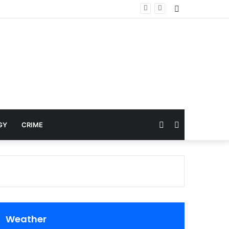
Sidebar
Random
Search
GY
CRIME
Article
for
Weather