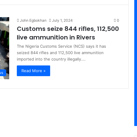
John Egbokhan
July 1, 2024
0
Customs seize 844 rifles, 112,500
live ammunition in Rivers
The Nigeria Customs Service (NCS) says it has
seized 844 rifles and 112,500 live ammunition
imported into the country illegally.…
Read More »
ws