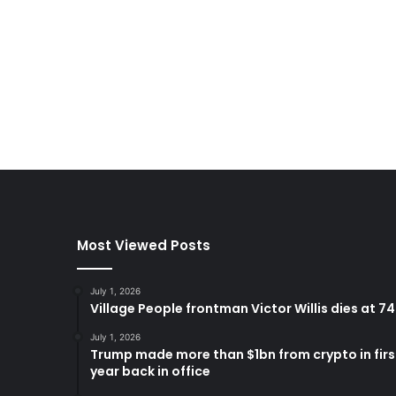
Most Viewed Posts
July 1, 2026
Village People frontman Victor Willis dies at 74
July 1, 2026
Trump made more than $1bn from crypto in firs
year back in office