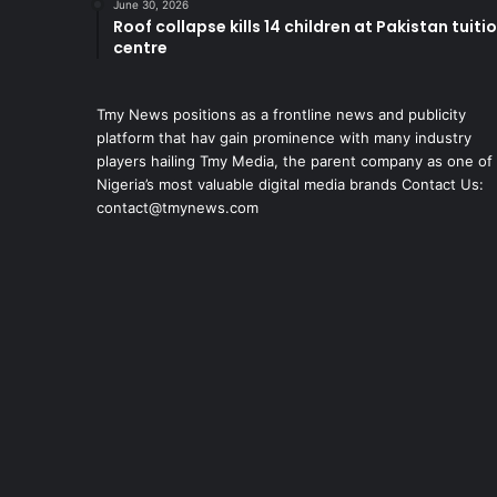
June 30, 2026
Roof collapse kills 14 children at Pakistan tuiti
centre
Tmy News positions as a frontline news and publicity
platform that hav gain prominence with many industry
players hailing Tmy Media, the parent company as one of
Nigeria’s most valuable digital media brands Contact Us:
contact@tmynews.com