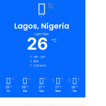
Lagos, Nigeria
Light Rain
26
℃
29º - 24º
80%
2.29 km/h
29
28
27
27
28
℃
℃
℃
℃
℃
Fri
Sat
Sun
Mon
Tue