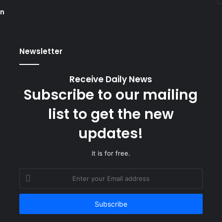
on
Newsletter
Receive Daily News
Subscribe to our mailing
list to get the new
updates!
it is for free.
Enter
your
Email
address