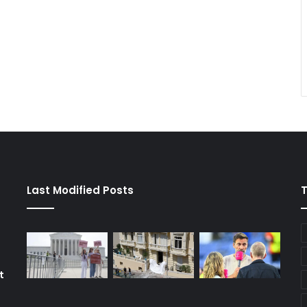
Last Modified Posts
t