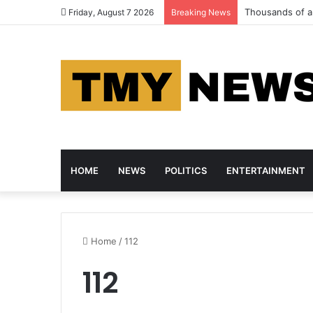
Thousands of an
Friday, August 7 2026
Breaking News
HOME
NEWS
POLITICS
ENTERTAINMENT
Home
/
112
112