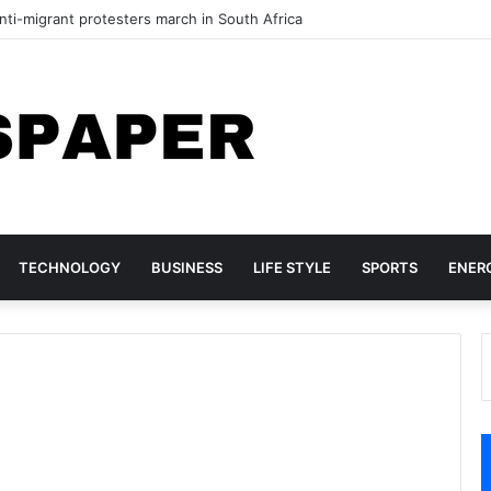
ti-migrant protesters march in South Africa
TECHNOLOGY
BUSINESS
LIFE STYLE
SPORTS
ENER