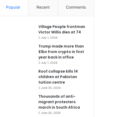
Popular
Recent
Comments
Village People frontman
Victor Willis dies at 74
July 1, 2026
Trump made more than
$1bn from crypto in first
year back in office
July 1, 2026
Roof collapse kills 14
children at Pakistan
tuition centre
June 30, 2026
Thousands of anti-
migrant protesters
march in South Africa
June 30, 2026