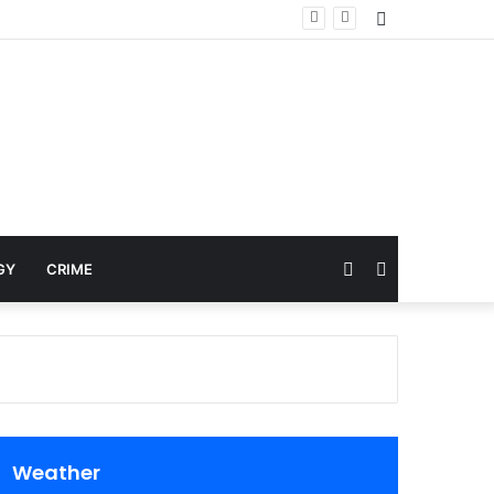
Sidebar
Random
Search
GY
CRIME
Article
for
Weather