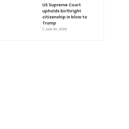
US Supreme Court
upholds birthright
citizenship in blow to
Trump
June 30, 2026