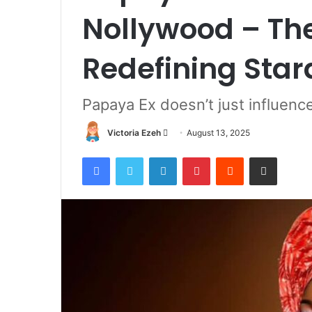
Nollywood – The
Redefining Sta
Papaya Ex doesn’t just influen
Victoria Ezeh
S
August 13, 2025
e
Facebook
Twitter
LinkedIn
Pinterest
Reddit
Share via Email
n
d
a
n
e
m
a
i
l