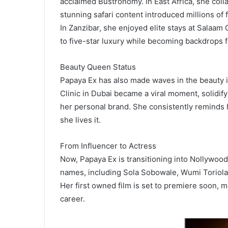
acclaimed Bustronomy. In East Africa, she coll
stunning safari content introduced millions of 
In Zanzibar, she enjoyed elite stays at Salaam C
to five-star luxury while becoming backdrops f
Beauty Queen Status
Papaya Ex has also made waves in the beauty 
Clinic in Dubai became a viral moment, solidif
her personal brand. She consistently reminds 
she lives it.
From Influencer to Actress
Now, Papaya Ex is transitioning into Nollywood
names, including Sola Sobowale, Wumi Toriola
Her first owned film is set to premiere soon, 
career.