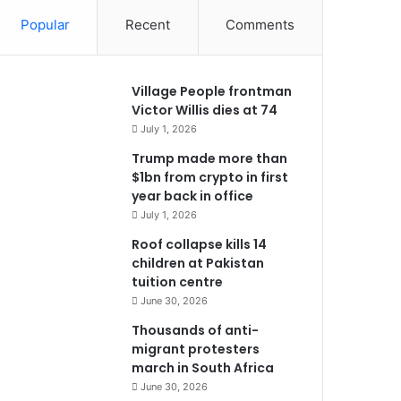
Popular
Recent
Comments
Village People frontman
Victor Willis dies at 74
July 1, 2026
Trump made more than
$1bn from crypto in first
year back in office
July 1, 2026
Roof collapse kills 14
children at Pakistan
tuition centre
June 30, 2026
Thousands of anti-
migrant protesters
march in South Africa
June 30, 2026