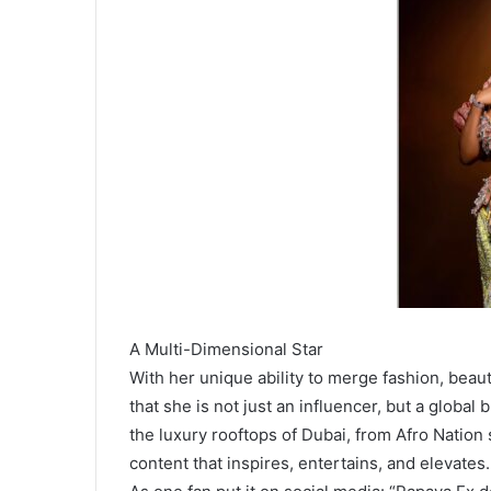
A Multi-Dimensional Star
With her unique ability to merge fashion, beaut
that she is not just an influencer, but a global
the luxury rooftops of Dubai, from Afro Nation
content that inspires, entertains, and elevates.