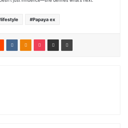
doesn’t just influence—she defines what’s next.”
lifestyle
Papaya ex
Reddit
VKontakte
Odnoklassniki
Pocket
Share via Email
Print