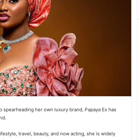
 to spearheading her own luxury brand, Papaya Ex has
nd.
festyle, travel, beauty, and now acting, she is widely