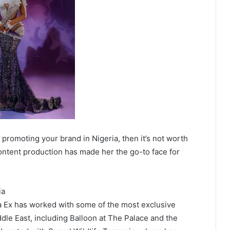
Ex promoting your brand in Nigeria, then it’s not worth
ontent production has made her the go-to face for
ia
 Ex has worked with some of the most exclusive
ddle East, including Balloon at The Palace and the