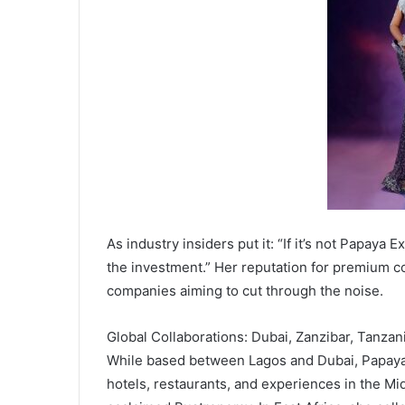
As industry insiders put it: “If it’s not Papaya 
the investment.” Her reputation for premium c
companies aiming to cut through the noise.
Global Collaborations: Dubai, Zanzibar, Tanzan
While based between Lagos and Dubai, Papaya
hotels, restaurants, and experiences in the Mi