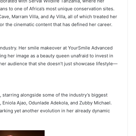
aborated with Serval Wildlife Tanzania, where her
fans to one of Africa’s most unique conservation sites.
ave, Marram Villa, and Ay Villa, all of which treated her
or the cinematic content that has defined her career.
industry. Her smile makeover at YourSmile Advanced
ying her image as a beauty queen unafraid to invest in
her audience that she doesn’t just showcase lifestyle—
, starring alongside some of the industry’s biggest
, Eniola Ajao, Odunlade Adekola, and Zubby Michael.
marking yet another evolution in her already dynamic