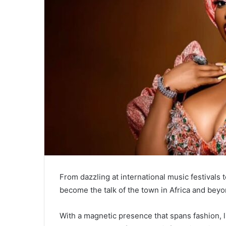
From dazzling at international music festivals
become the talk of the town in Africa and beyo
With a magnetic presence that spans fashion, li