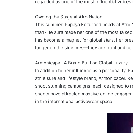
regarded as one of the most influential voices 
Owning the Stage at Afro Nation
This summer, Papaya Ex turned heads at Afro N
than-life aura made her one of the most talked-
has become a magnet for global stars, her pre
longer on the sidelines—they are front and cen
Armonicapel: A Brand Built on Global Luxury
In addition to her influence as a personality,
athleisure and lifestyle brand, Armonicapel. Re
shoot stunning campaigns, each designed to ref
shoots have attracted massive online engagem
in the international activewear space.