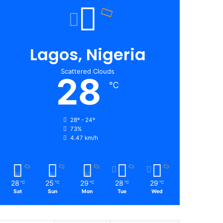
Lagos, Nigeria
Scattered Clouds
28
℃
28º - 24º
73%
4.47 km/h
28
25
29
28
29
℃
℃
℃
℃
℃
Sat
Sun
Mon
Tue
Wed