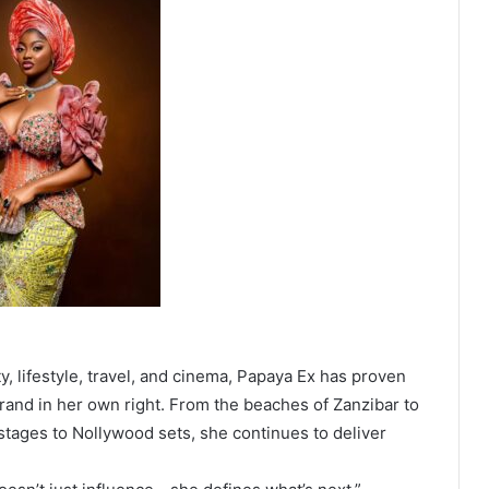
y, lifestyle, travel, and cinema, Papaya Ex has proven
 brand in her own right. From the beaches of Zanzibar to
 stages to Nollywood sets, she continues to deliver