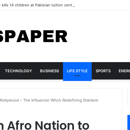
 kills 14 children at Pakistan tuition centre
TECHNOLOGY
BUSINESS
LIFE STYLE
SPORTS
ENER
 Nollywood – The Influencer Who’s Redefining Stardom
 Afro Nation to