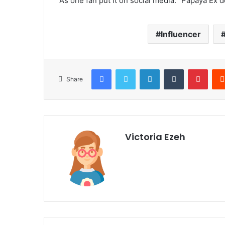
As one fan put it on social media: “Papaya Ex 
Influencer
Facebook
Twitter
LinkedIn
Tumblr
Pinterest
Share
Victoria Ezeh