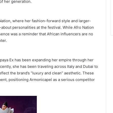
of her generation.
ation, where her fashion-forward style and larger-
about personalities at the festival. While Afro Nation
sence was a reminder that African influencers are no
ter.
 Papaya Ex has been expanding her empire through her
cently, she has been traveling across Italy and Dubai to
lect the brand’s “luxury and clean” aesthetic. These
ent, positioning Armonicapel as a serious competitor