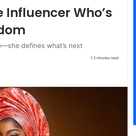
 Influencer Who’s
rdom
ce—she defines what’s next
2 minutes read