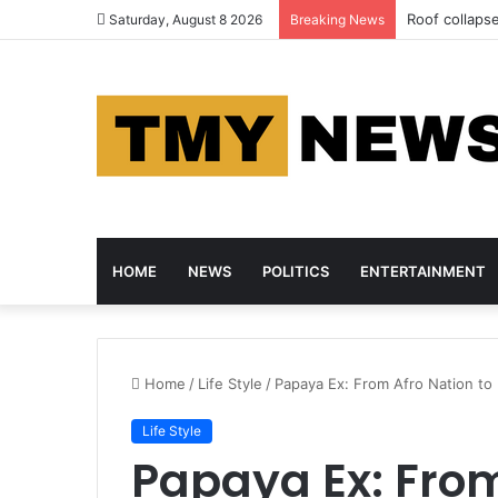
Roof collapse
Saturday, August 8 2026
Breaking News
HOME
NEWS
POLITICS
ENTERTAINMENT
Home
/
Life Style
/
Papaya Ex: From Afro Nation to
Life Style
Papaya Ex: From